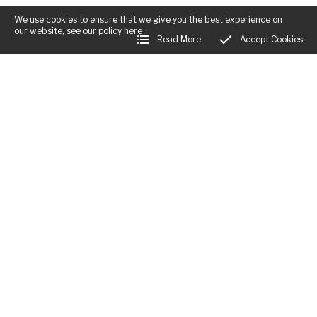
We use cookies to ensure that we give you the best experience on
our website, see our policy
here
Read More
Accept Cookies
Business Hours:
Mon:
Closed
Tues - Fri:
12:00am - 12:00am
Sat:
12:00am - 12:00am
Sun:
12:00am - 12:00am
Little Rodd, The Rodd
,
Presteigne
,
Herefordshire
,
LD8 2LL