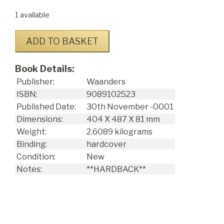
1 available
ADD TO BASKET
Book Details:
Publisher:
Waanders
ISBN:
9089102523
Published Date:
30
th
November -0001
Dimensions:
404 X 487 X 81 mm
Weight:
2.6089 kilograms
Binding:
hardcover
Condition:
New
Notes:
**HARDBACK**