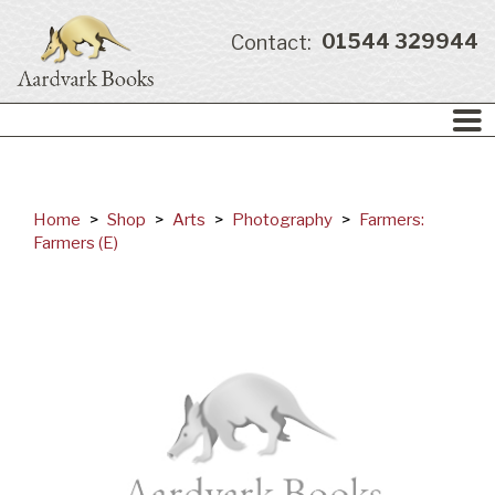
01544 329944
Contact:
Home
>
Shop
>
Arts
>
Photography
>
Farmers:
Farmers (E)