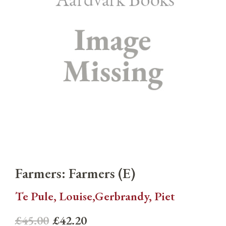
Farmers: Farmers (E)
Te Pule, Louise,Gerbrandy, Piet
£45.00
£42.20