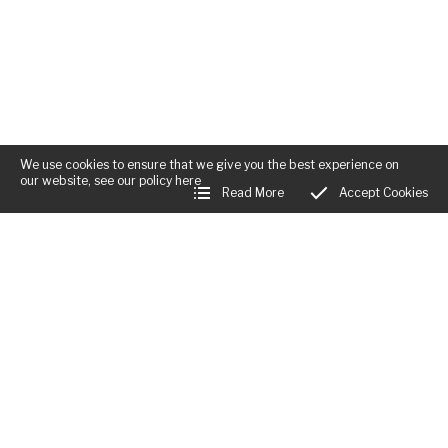
We use cookies to ensure that we give you the best experience on
our website, see our policy
here
Read More
Accept Cookies
Business Hours: