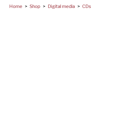
Home
>
Shop
>
Digital media
>
CDs