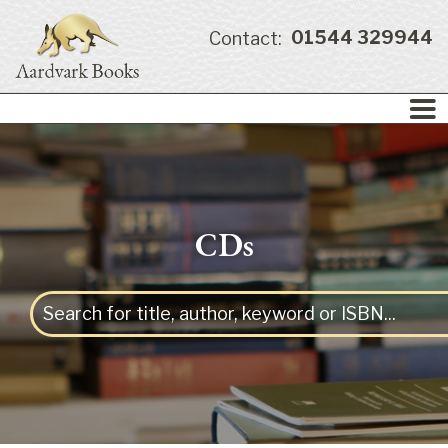
01544 329944
Contact:
CDs