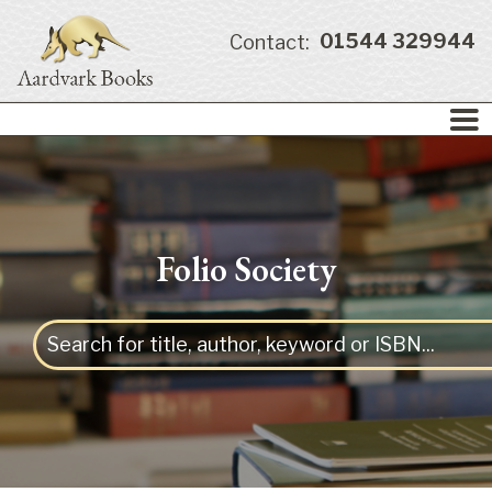
01544 329944
Contact:
Folio Society