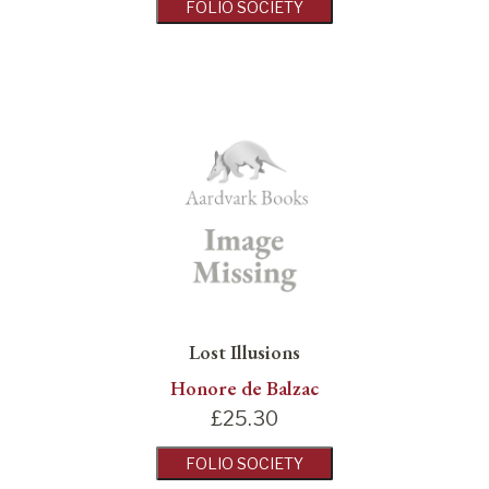
FOLIO SOCIETY
Lost Illusions
Honore de Balzac
£
25.30
FOLIO SOCIETY