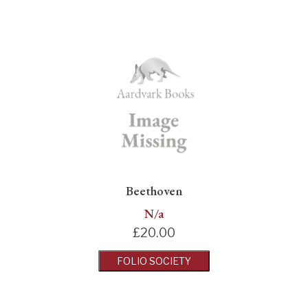
Beethoven
N/a
£
20.00
FOLIO SOCIETY