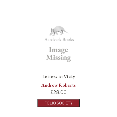
Letters to Vicky
Andrew Roberts
£
28.00
FOLIO SOCIETY