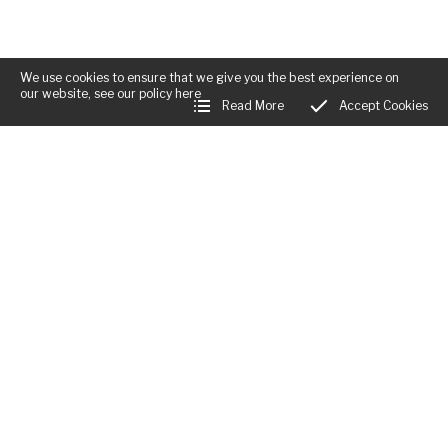
We use cookies to ensure that we give you the best experience on
our website, see our policy
here
Read More
Accept Cookies
Business Hours:
Mon:
Closed
Tues - Fri:
12:00am - 12:00am
Sat:
12:00am - 12:00am