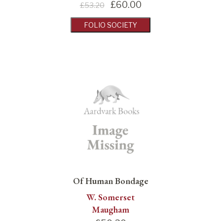
£
60.00
£53.20
FOLIO SOCIETY
Of Human Bondage
W. Somerset
Maugham