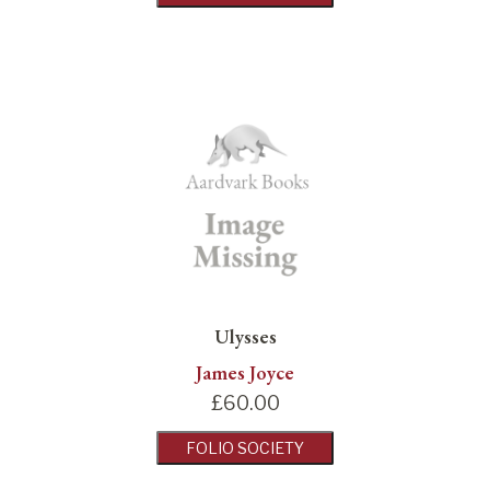
Ulysses
James Joyce
£
60.00
FOLIO SOCIETY