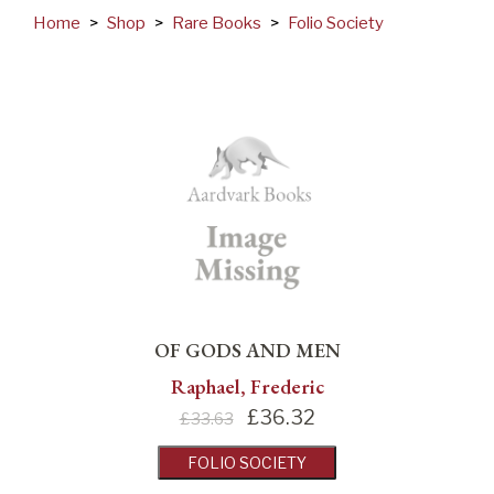
Home
>
Shop
>
Rare Books
>
Folio Society
OF GODS AND MEN
Raphael, Frederic
£
36.32
£33.63
FOLIO SOCIETY