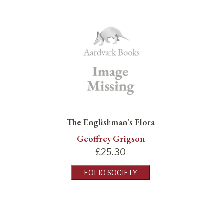
The Englishman's Flora
Geoffrey Grigson
£
25.30
FOLIO SOCIETY