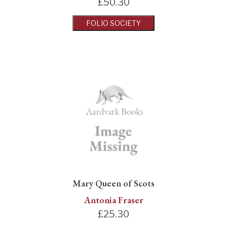
£
50.30
FOLIO SOCIETY
Mary Queen of Scots
Antonia Fraser
£
25.30