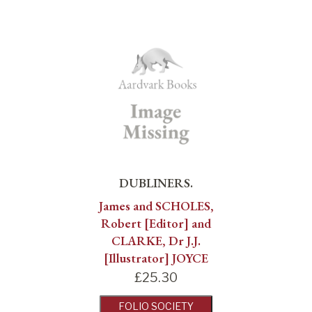
DUBLINERS.
James and SCHOLES,
Robert [Editor] and
CLARKE, Dr J.J.
[Illustrator] JOYCE
£
25.30
FOLIO SOCIETY