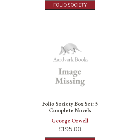
FOLIO SOCIETY
Folio Society Box Set: 5
Complete Novels
George Orwell
£
195.00