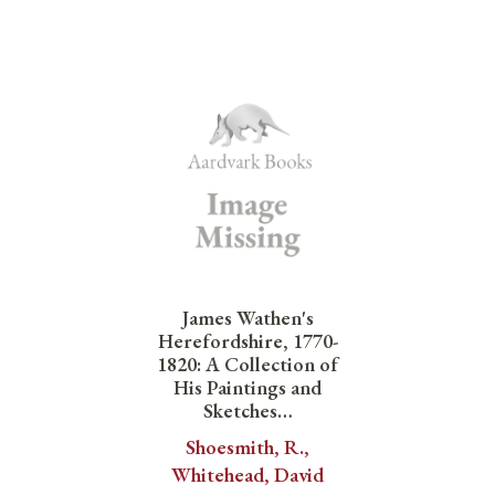
James Wathen's
Herefordshire, 1770-
1820: A Collection of
His Paintings and
Sketches…
Shoesmith, R.,
Whitehead, David