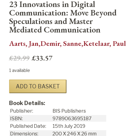
23 Innovations in Digital
Communication: Move Beyond
Speculations and Master
Mediated Communication
Aarts, Jan,Demir, Sanne,Ketelaar, Paul
£29.99
£33.57
1 available
ADD TO BASKET
Book Details:
Publisher:
BIS Publishers
ISBN:
9789063695187
Published Date:
15
th
July 2019
Dimensions:
200 X 246 X 26 mm