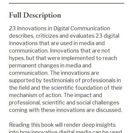
Full Description
23 Innovations in Digital Communication
describes, criticizes and evaluates 23 digital
innovations that are used in media and
communication. Innovations that are not
hypes, but that were implemented to reach
permanent changes in media and
communication. The innovations are
supported by testimonials of professionals in
the field and the scientific foundation of their
mechanism of action. The impact and
professional, scientific and social challenges
coming with these innovations are discussed.
Reading this book will render deep insights
into how innovative digital media can be used