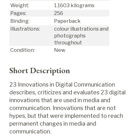
Weight:
1.1603 kilograms
Pages:
256
Binding:
Paperback
Illustrations:
colour illustrations and
photographs
throughout
Condition:
New
Short Description
23 Innovations in Digital Communication
describes, criticizes and evaluates 23 digital
innovations that are used in media and
communication. Innovations that are not
hypes, but that were implemented to reach
permanent changes in media and
communication.