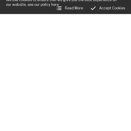
our website, see our policy
here
Read More
Accept Cookies
Business Hours:
Mon:
Closed
Tues - Fri:
12:00am - 12:00am
Sat:
12:00am - 12:00am
Sun:
12:00am - 12:00am
Little Rodd, The Rodd
,
Presteigne
,
Herefordshire
,
LD8 2LL