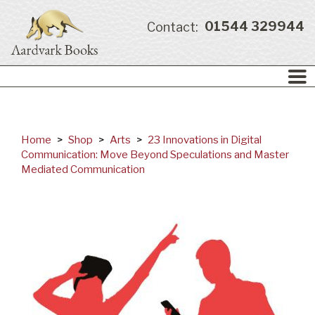
01544 329944
Contact:
Home
>
Shop
>
Arts
>
23 Innovations in Digital
Communication: Move Beyond Speculations and Master
Mediated Communication