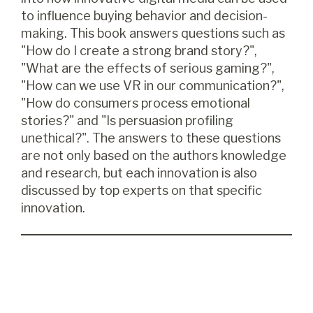
to influence buying behavior and decision-
making. This book answers questions such as
"How do I create a strong brand story?",
"What are the effects of serious gaming?",
"How can we use VR in our communication?",
"How do consumers process emotional
stories?" and "Is persuasion profiling
unethical?". The answers to these questions
are not only based on the authors knowledge
and research, but each innovation is also
discussed by top experts on that specific
innovation.