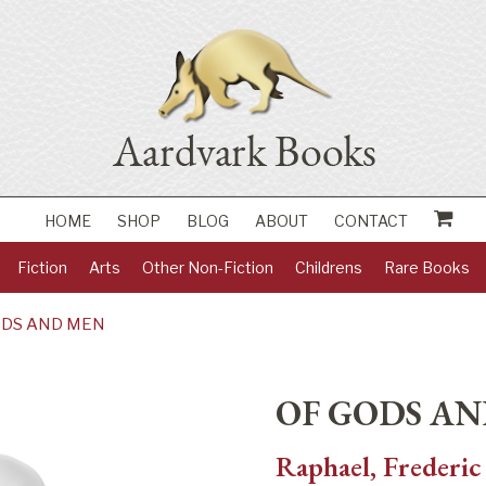
HOME
SHOP
BLOG
ABOUT
CONTACT
Fiction
Arts
Other Non-Fiction
Childrens
Rare Books
ODS AND MEN
OF GODS A
Raphael, Frederic