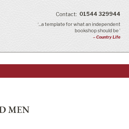
01544 329944
Contact:
‘...a template for what an independent
bookshop should be ’
– Country Life
ND MEN