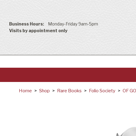
Business Hours:
Monday-Friday 9am-5pm
Visits by appointment only
Home
>
Shop
>
Rare Books
>
Folio Society
>
OF G