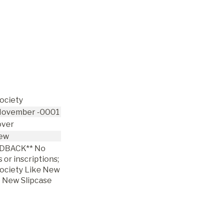
Society
ovember -0001
over
ew
DBACK** No
 or inscriptions;
Society Like New
e New Slipcase