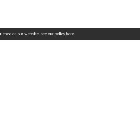
rience on our website, see our policy
here