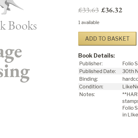
£33.63
£36.32
1 available
ADD TO BASKET
Book Details:
Publisher:
Folio 
Published Date:
30
th
N
Binding:
hardc
Condition:
LikeN
Notes:
**HAR
stamps
Folio 
in LIk