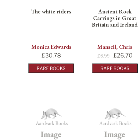
The white riders
Ancient Rock
Carvings in Great
Britain and Ireland
Monica Edwards
Mansell, Chris
£
30.78
£
26.70
£6.99
RARE BOOKS
RARE BOOKS