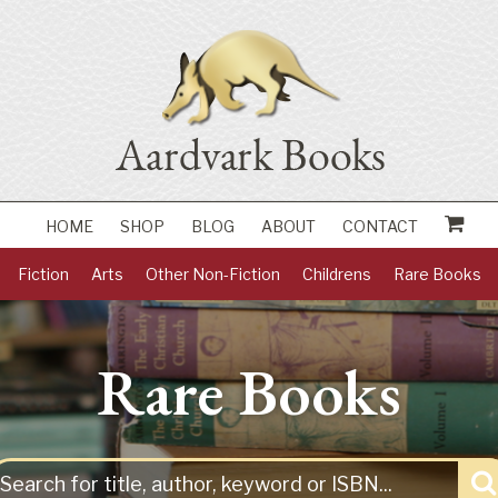
HOME
SHOP
BLOG
ABOUT
CONTACT
Fiction
Arts
Other Non-Fiction
Childrens
Rare Books
Rare Books