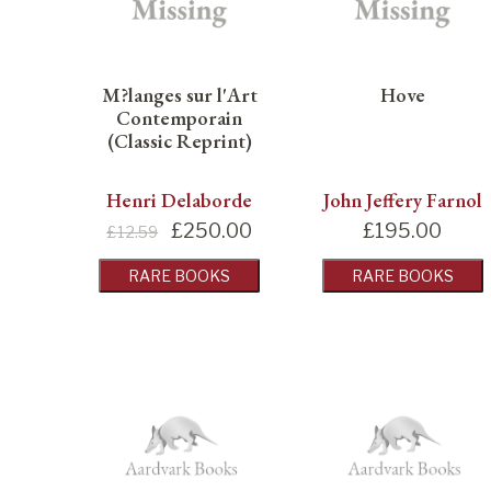
M?langes sur l'Art
Hove
Contemporain
(Classic Reprint)
Henri Delaborde
John Jeffery Farnol
£
250.00
£
195.00
£12.59
RARE BOOKS
RARE BOOKS