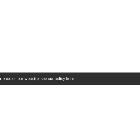
rience on our website, see our policy
here