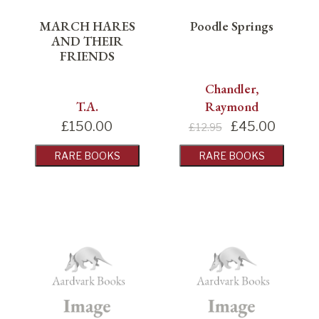
MARCH HARES
Poodle Springs
AND THEIR
FRIENDS
Chandler,
T.A.
Raymond
£
150.00
£
45.00
£12.95
RARE BOOKS
RARE BOOKS