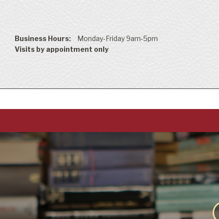
Business Hours:
Monday-Friday 9am-5pm
Visits by appointment only