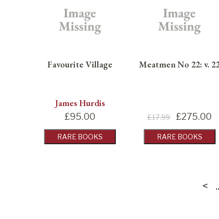
Favourite Village
Meatmen No 22: v. 2
James Hurdis
£
95.00
£
275.00
£17.99
RARE BOOKS
RARE BOOKS
<
..