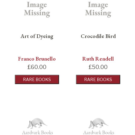
Art of Dyeing
Crocodile Bird
Franco Brunello
Ruth Rendell
£
60.00
£
50.00
RARE BOOKS
RARE BOOKS