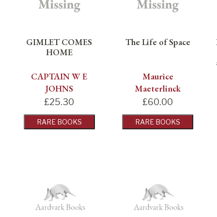
GIMLET COMES
The Life of Space
HOME
CAPTAIN W E
Maurice
JOHNS
Maeterlinck
£
25.30
£
60.00
RARE BOOKS
RARE BOOKS