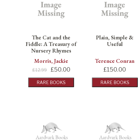
The Cat and the
Plain, Simple &
Fiddle: A Treasury of
Useful
Nursery Rhymes
Morris, Jackie
Terence Conran
£
50.00
£
150.00
£12.99
RARE BOOKS
RARE BOOKS