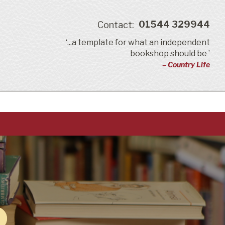
01544 329944
Contact:
‘...a template for what an independent
bookshop should be ’
– Country Life