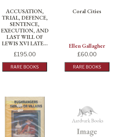
ACCUSATION,
Coral Cities
TRIAL, DEFENCE,
SENTENCE,
EXECUTION, AND
LAST WILL OF
LEWIS XVI LATE…
Ellen Gallagher
£
195.00
£
60.00
RARE BOOKS
RARE BOOKS