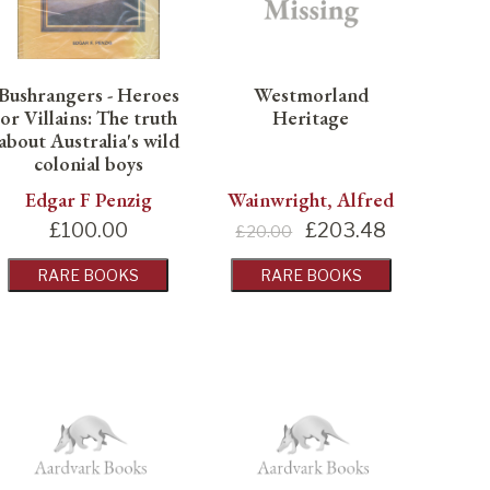
Bushrangers - Heroes
Westmorland
or Villains: The truth
Heritage
about Australia's wild
colonial boys
Edgar F Penzig
Wainwright, Alfred
£
100.00
£
203.48
£20.00
RARE BOOKS
RARE BOOKS