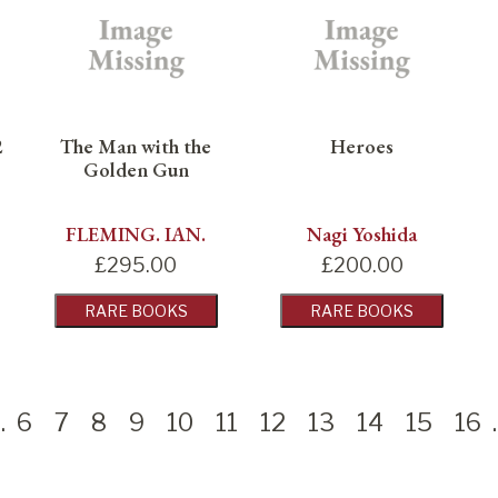
2
The Man with the
Heroes
Golden Gun
FLEMING. IAN.
Nagi Yoshida
£
295.00
£
200.00
RARE BOOKS
RARE BOOKS
.
6
7
8
9
10
11
12
13
14
15
16