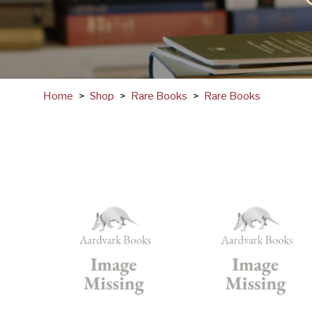
Home
>
Shop
>
Rare Books
>
Rare Books