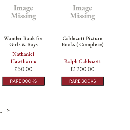
Wonder Book for
Caldecott Picture
Girls & Boys
Books ( Complete)
Nathaniel
Hawthorne
Ralph Caldecott
£
50.00
£
1200.00
RARE BOOKS
RARE BOOKS
...
>