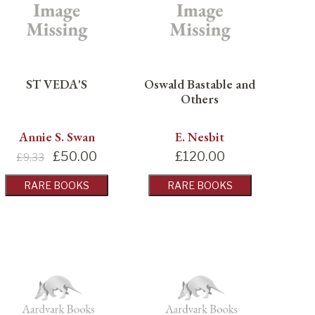
ST VEDA'S
Oswald Bastable and
Others
Annie S. Swan
E. Nesbit
£
50.00
£
120.00
£9.33
RARE BOOKS
RARE BOOKS