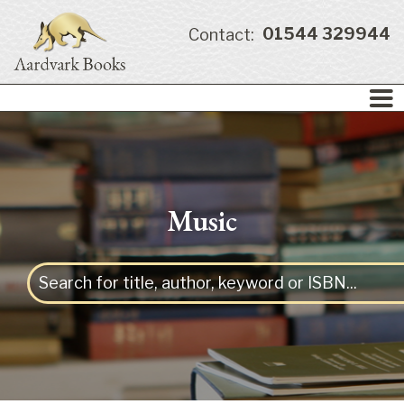
01544 329944
Contact:
Music