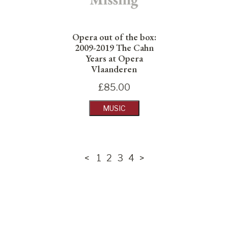
Opera out of the box:
2009-2019 The Cahn
Years at Opera
Vlaanderen
£
85.00
MUSIC
<
1
2
3
4
>