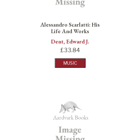
Alessandro Scarlatti: His
Life And Works
Dent, Edward J.
£
33.84
MUSIC