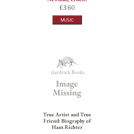
£
3.60
MUSIC
True Artist and True
Friend: Biography of
Hans Richter