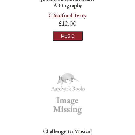
A Biography
C.Sanford Terry
£
12.00
MUSIC
Challenge to Musical