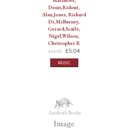
Matthews,
Denis,Ridout,
Alan,Jones, Richard
Dr,McBurney,
Gerard,Scaife,
Nigel,Wilson,
Christopher R
£
5.04
£12.50
MUSIC