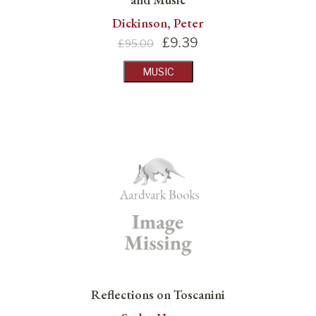
Dickinson, Peter
£
9.39
£95.00
MUSIC
Reflections on Toscanini