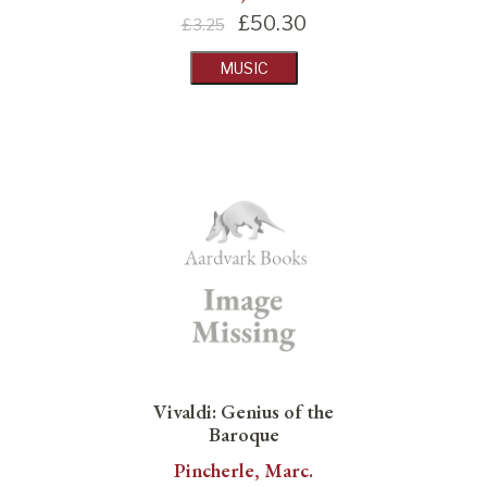
£
50.30
£3.25
MUSIC
Vivaldi: Genius of the
Baroque
Pincherle, Marc.