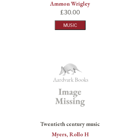
Ammon Wrigley
£
30.00
MUSIC
Twentieth century music
Myers, Rollo H