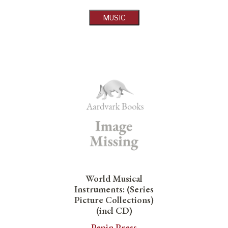
MUSIC
World Musical
Instruments: (Series
Picture Collections)
(incl CD)
Pepin Press