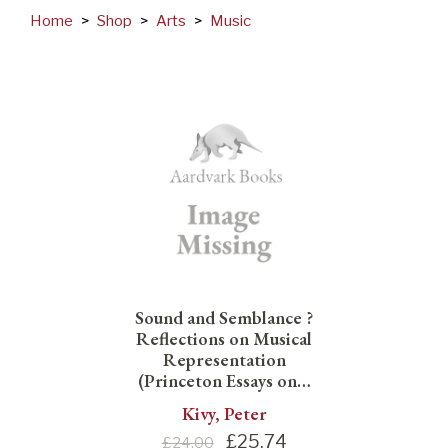
Home
>
Shop
>
Arts
>
Music
Sound and Semblance ?
Reflections on Musical
Representation
(Princeton Essays on…
Kivy, Peter
£
25.74
£24.00