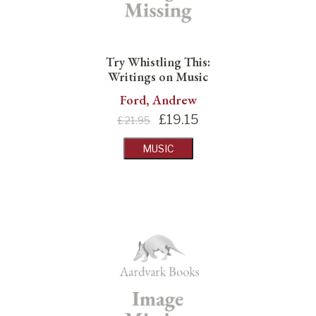
Try Whistling This:
Writings on Music
Ford, Andrew
£
19.15
£21.95
MUSIC