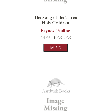
The Song of the Three
Holy Children
Baynes, Pauline
£
231.23
£4.95
MUSIC