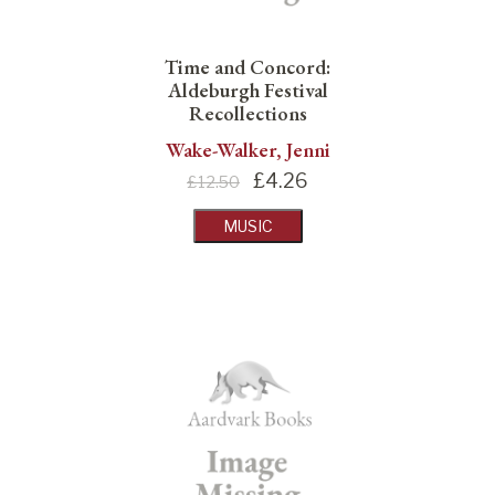
Time and Concord:
Aldeburgh Festival
Recollections
Wake-Walker, Jenni
£
4.26
£12.50
MUSIC