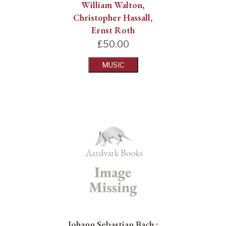
William Walton,
Christopher Hassall,
Ernst Roth
£
50.00
MUSIC
Johann Sebastian Bach :