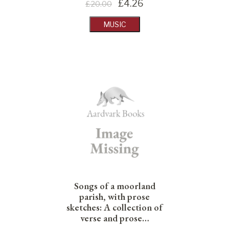
£
4.26
£20.00
MUSIC
Songs of a moorland
parish, with prose
sketches: A collection of
verse and prose…