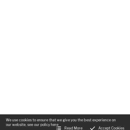
We use cookies to ensure that we give you the best experience on
our website, see our policy
here
Read More
Accept Cookies