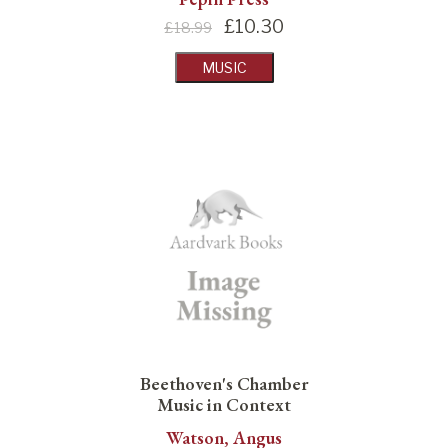
£
10.30
£18.99
MUSIC
Beethoven's Chamber
Music in Context
Watson, Angus