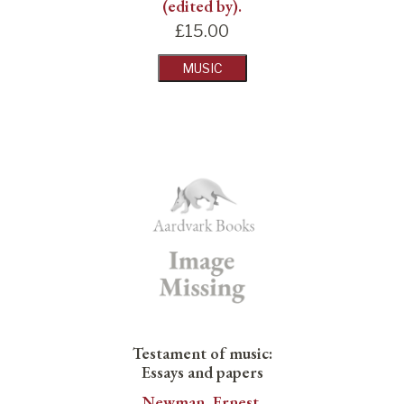
(edited by).
£
15.00
MUSIC
Testament of music:
Essays and papers
Newman, Ernest.