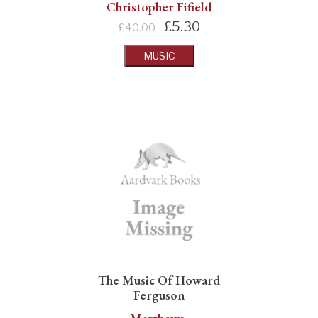
Christopher Fifield
£
5.30
£40.00
MUSIC
The Music Of Howard
Ferguson