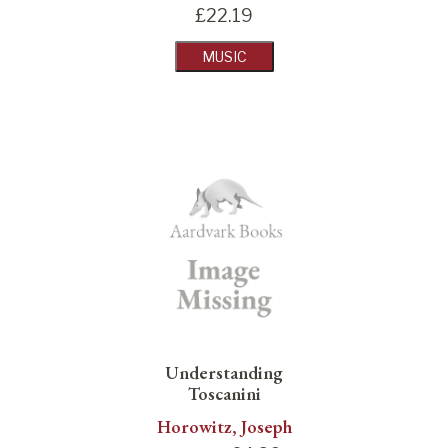
£
22.19
MUSIC
Understanding
Toscanini
Horowitz, Joseph