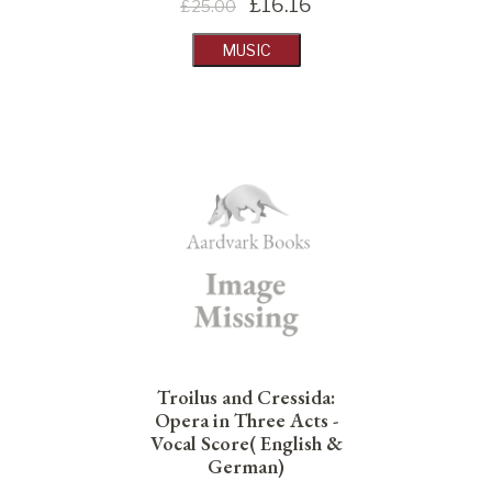
£
16.16
£25.00
MUSIC
Troilus and Cressida:
Opera in Three Acts -
Vocal Score( English &
German)