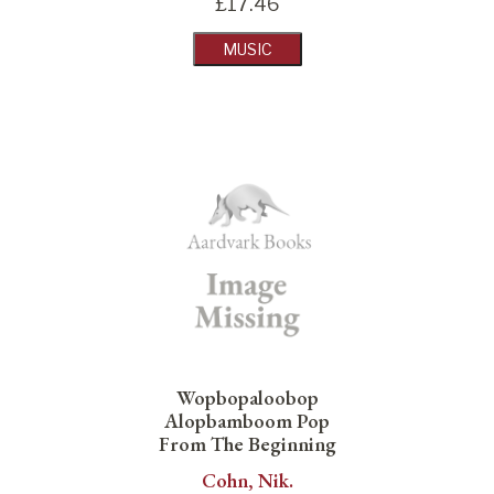
£
17.46
MUSIC
Wopbopaloobop
Alopbamboom Pop
From The Beginning
Cohn, Nik.