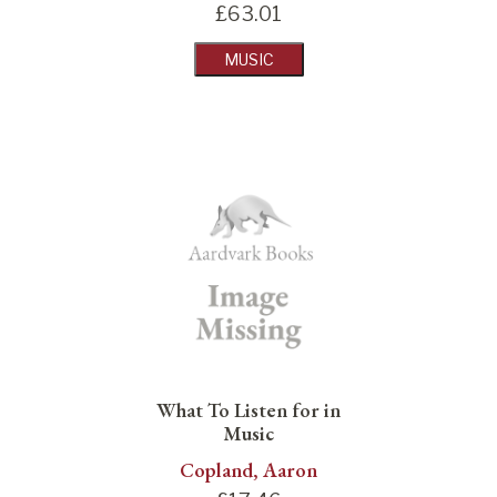
£
63.01
MUSIC
What To Listen for in
Music
Copland, Aaron