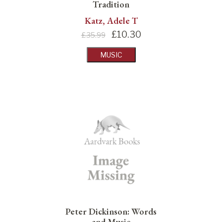
Tradition
Katz, Adele T
£
10.30
£35.99
MUSIC
Peter Dickinson: Words
and Music