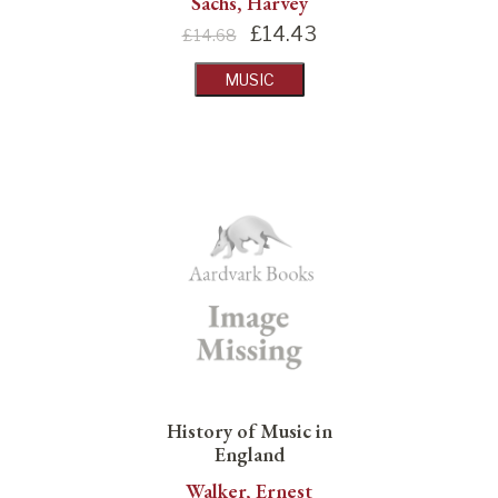
Sachs, Harvey
£
14.43
£14.68
MUSIC
History of Music in
England
Walker, Ernest