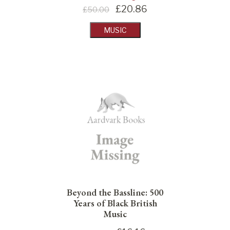
£
20.86
£50.00
MUSIC
Beyond the Bassline: 500
Years of Black British
Music