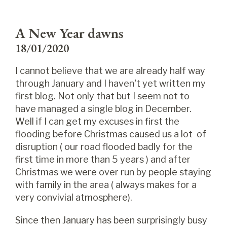
A New Year dawns
18/01/2020
I cannot believe that we are already half way
through January and I haven't yet written my
first blog. Not only that but I seem not to
have managed a single blog in December.
Well if I can get my excuses in first the
flooding before Christmas caused us a lot of
disruption ( our road flooded badly for the
first time in more than 5 years ) and after
Christmas we were over run by people staying
with family in the area ( always makes for a
very convivial atmosphere).
Since then January has been surprisingly busy