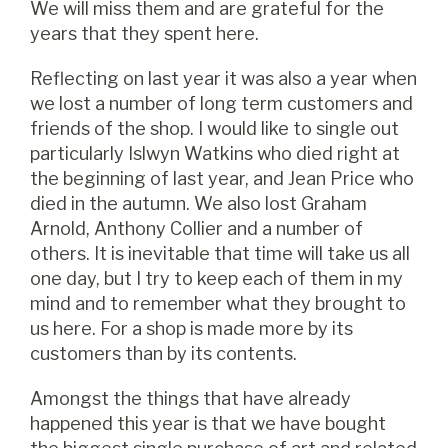
We will miss them and are grateful for the
years that they spent here.
Reflecting on last year it was also a year when
we lost a number of long term customers and
friends of the shop. I would like to single out
particularly Islwyn Watkins who died right at
the beginning of last year, and Jean Price who
died in the autumn. We also lost Graham
Arnold, Anthony Collier and a number of
others. It is inevitable that time will take us all
one day, but I try to keep each of them in my
mind and to remember what they brought to
us here. For a shop is made more by its
customers than by its contents.
Amongst the things that have already
happened this year is that we have bought