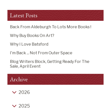
Latest Posts
Back From Aldeburgh To Lots More Books !
Why Buy Books On Art?
Why I Love Batsford
I'm Back ... Not From Outer Space
Blog Writers Block, Getting Ready For The
Sale, April Event
Archive
2026
Back from Aldeburgh to lots more books !
2025
Why buy books on art?