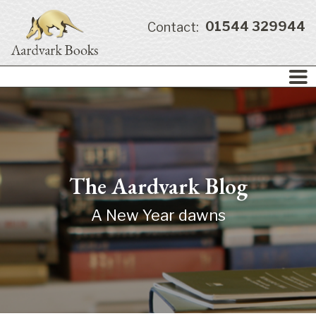
01544 329944
Contact:
The Aardvark Blog
A New Year dawns