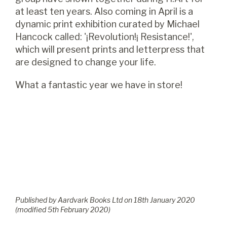
at least ten years. Also coming in April is a
dynamic print exhibition curated by Michael
Hancock called: '¡Revolution!¡ Resistance!',
which will present prints and letterpress that
are designed to change your life.
What a fantastic year we have in store!
Published by Aardvark Books Ltd on
18
th
January 2020
(modified
5
th
February 2020
)