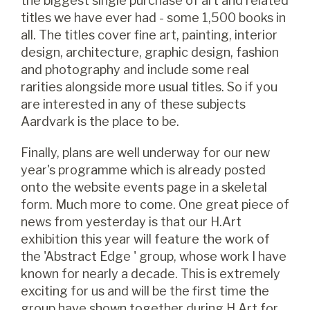
the biggest single purchase of art and related
titles we have ever had - some 1,500 books in
all. The titles cover fine art, painting, interior
design, architecture, graphic design, fashion
and photography and include some real
rarities alongside more usual titles. So if you
are interested in any of these subjects
Aardvark is the place to be.
Finally, plans are well underway for our new
year's programme which is already posted
onto the website events page in a skeletal
form. Much more to come. One great piece of
news from yesterday is that our H.Art
exhibition this year will feature the work of
the 'Abstract Edge ' group, whose work I have
known for nearly a decade. This is extremely
exciting for us and will be the first time the
group have shown together during H.Art for