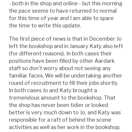
- both in the shop and online - but this morning
the pace seems to have returned to normal
for this time of year and I am able to spare
the time to write this update.
The first piece of news is that in December Jo
left the bookshop and in January Katy also left
(for different reasons). In both cases their
positions have been filled by other Aardark
staff so don't worry about not seeing any
familiar faces. We will be undertaking another
round of recruitment to fill their jobs shortly.
In both cases Jo and Katy brought a
tremendous amount to the bookshop. That
the shop has never been tidier or looked
better is very much down to Jo, and Katy was
responsible for a raft of behind the scene
activities as well as her work in the bookshop.