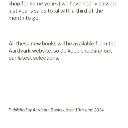
shop for some years ( we have nearly passed
last year's sales total with a third of the
month to go.
All these new books will be available from the
Aardvark website, so do keep checking out
our latest selections.
Published by Aardvark Books Ltd on
19
th
June 2014