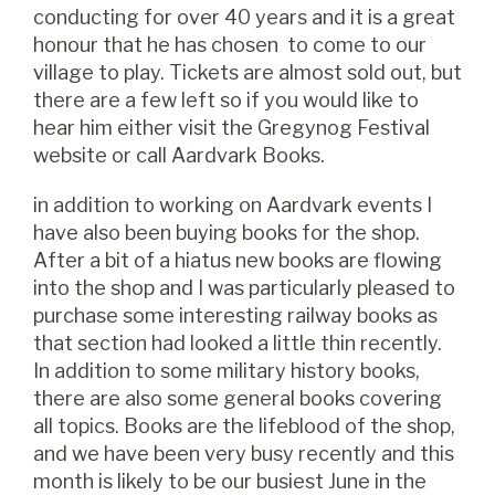
conducting for over 40 years and it is a great
honour that he has chosen to come to our
village to play. Tickets are almost sold out, but
there are a few left so if you would like to
hear him either visit the Gregynog Festival
website or call Aardvark Books.
in addition to working on Aardvark events I
have also been buying books for the shop.
After a bit of a hiatus new books are flowing
into the shop and I was particularly pleased to
purchase some interesting railway books as
that section had looked a little thin recently.
In addition to some military history books,
there are also some general books covering
all topics. Books are the lifeblood of the shop,
and we have been very busy recently and this
month is likely to be our busiest June in the