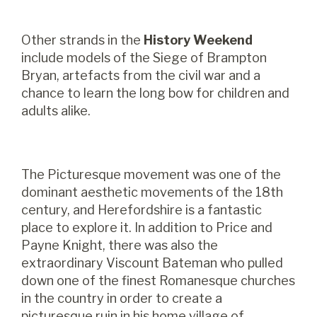
Other strands in the
History Weekend
include models of the Siege of Brampton
Bryan, artefacts from the civil war and a
chance to learn the long bow for children and
adults alike.
The Picturesque movement was one of the
dominant aesthetic movements of the 18th
century, and Herefordshire is a fantastic
place to explore it. In addition to Price and
Payne Knight, there was also the
extraordinary Viscount Bateman who pulled
down one of the finest Romanesque churches
in the country in order to create a
picturesque ruin in his home village of