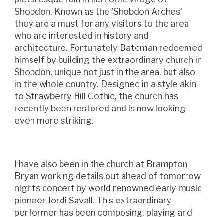
Shobdon. Known as the 'Shobdon Arches'
they are a must for any visitors to the area
who are interested in history and
architecture. Fortunately Bateman redeemed
himself by building the extraordinary church in
Shobdon, unique not just in the area, but also
in the whole country. Designed in a style akin
to Strawberry Hill Gothic, the church has
recently been restored and is now looking
even more striking.
I have also been in the church at Brampton
Bryan working details out ahead of tomorrow
nights concert by world renowned early music
pioneer Jordi Savall. This extraordinary
performer has been composing, playing and