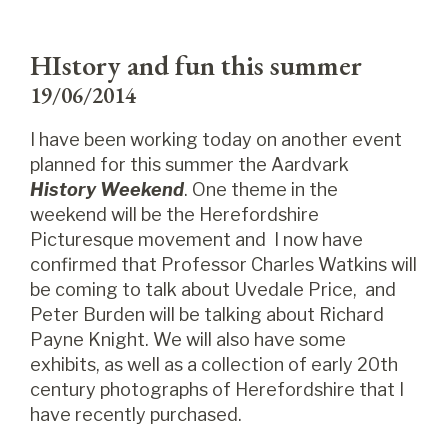
HIstory and fun this summer
19/06/2014
I have been working today on another event
planned for this summer the Aardvark
History Weekend
. One theme in the
weekend will be the Herefordshire
Picturesque movement and I now have
confirmed that Professor Charles Watkins will
be coming to talk about Uvedale Price, and
Peter Burden will be talking about Richard
Payne Knight. We will also have some
exhibits, as well as a collection of early 20th
century photographs of Herefordshire that I
have recently purchased.