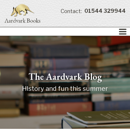
01544 329944
Contact:
The Aardvark Blog
HIstory and fun this summer