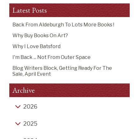
Latest Posts
Back From Aldeburgh To Lots More Books !
Why Buy Books On Art?
Why I Love Batsford
I'm Back ... Not From Outer Space
Blog Writers Block, Getting Ready For The
Sale, April Event
Archive
2026
Back from Aldeburgh to lots more books !
2025
Why buy books on art?
Click-Bait End of Year Listicles
Why I Love Batsford