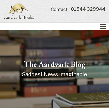
01544 329944
Contact:
The Aardvark Blog
Saddest News Imaginable