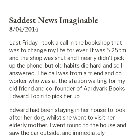
Saddest News Imaginable
8/04/2014
Last Friday I took a call in the bookshop that
was to change my life for ever. It was 5.25pm
and the shop was shut and I nearly didn't pick
up the phone, but old habits die hard and so I
answered. The call was from a friend and co-
worker who was at the station waiting for my
old friend and co-founder of Aardvark Books
Edward Tobin to pick her up.
Edward had been staying in her house to look
after her dog, whilst she went to visit her
elderly mother. I went round to the house and
saw the car outside, and immediately