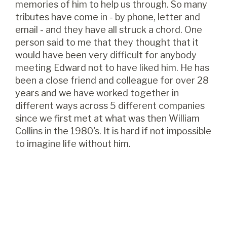
memories of him to help us through. So many
tributes have come in - by phone, letter and
email - and they have all struck a chord. One
person said to me that they thought that it
would have been very difficult for anybody
meeting Edward not to have liked him. He has
been a close friend and colleague for over 28
years and we have worked together in
different ways across 5 different companies
since we first met at what was then William
Collins in the 1980's. It is hard if not impossible
to imagine life without him.