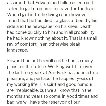
assumed that Edward had fallen asleep and
failed to get up in time to leave for the train.
When I got in to the living room however I
found that he had died - a glass of beer by his
side and the newspaper on his knee. Death
had come quickly to him and in all probability
he had known nothing about it. That is a small
ray of comfort, in an otherwise bleak
landscape.
Edward had not been ill and he had so many
plans for the future. Working with him over
the last ten years at Aardvark has been a true
pleasure, and perhaps the happiest years of
my working life. His spirit and good humour
are irreplacable, but we all know that in the
months and years to come, in good times and
bad, we will have the reservoir of our