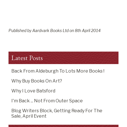
Published by Aardvark Books Ltd on
8
th
April 2014
Latest Posts
Back From Aldeburgh To Lots More Books !
Why Buy Books On Art?
Why I Love Batsford
I'm Back ... Not From Outer Space
Blog Writers Block, Getting Ready For The
Sale, April Event