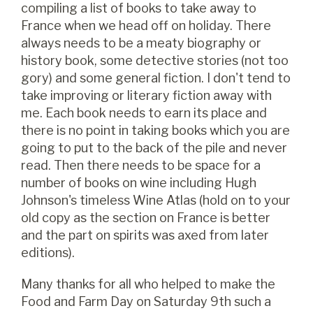
compiling a list of books to take away to
France when we head off on holiday. There
always needs to be a meaty biography or
history book, some detective stories (not too
gory) and some general fiction. I don't tend to
take improving or literary fiction away with
me. Each book needs to earn its place and
there is no point in taking books which you are
going to put to the back of the pile and never
read. Then there needs to be space for a
number of books on wine including Hugh
Johnson's timeless Wine Atlas (hold on to your
old copy as the section on France is better
and the part on spirits was axed from later
editions).
Many thanks for all who helped to make the
Food and Farm Day on Saturday 9th such a