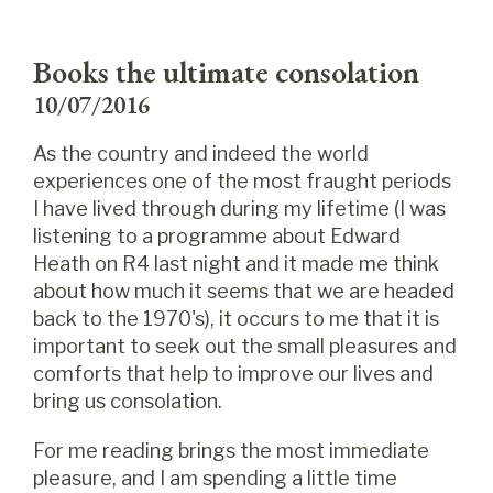
Books the ultimate consolation
10/07/2016
As the country and indeed the world
experiences one of the most fraught periods
I have lived through during my lifetime (I was
listening to a programme about Edward
Heath on R4 last night and it made me think
about how much it seems that we are headed
back to the 1970's), it occurs to me that it is
important to seek out the small pleasures and
comforts that help to improve our lives and
bring us consolation.
For me reading brings the most immediate
pleasure, and I am spending a little time