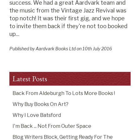
success. We had a great Aardvark team and
the music from the Vintage Jazz Revival was
top notch! It was their first gig, and we hope
to invite them back if they're not too booked
up...
Published by Aardvark Books Ltd on
10
th
July 2016
Latest Posts
Back From Aldeburgh To Lots More Books !
Why Buy Books On Art?
Why I Love Batsford
I'm Back ... Not From Outer Space
Blog Writers Block, Getting Ready For The