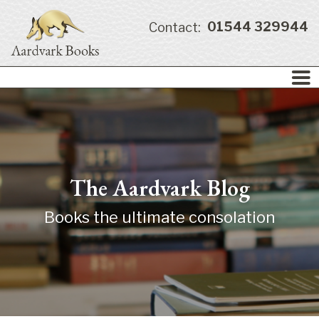
01544 329944
Contact:
The Aardvark Blog
Books the ultimate consolation