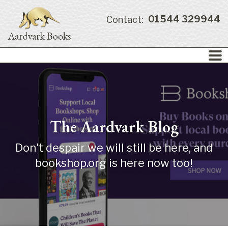
01544 329944
Contact:
The Aardvark Blog
Don't despair we will still be here, and
bookshop.org is here now too!