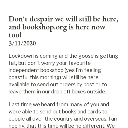
Don't despair we will still be here,
and bookshop.org is here now
too!
3/11/2020
Lockdown is coming and the goose is getting
fat, but don't worry your favourite
independent bookshop (yes I'm feeling
boastful this morning) will still be here
available to send out orders by post or to
leave them in our drop off boxes outside.
Last time we heard from many of you and
were able to send out books and cards to
people all over the country and overseas. I am
hoping that this time will be no different. We