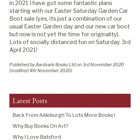
in 2021 I have got some fantastic plans
starting with our Easter Saturday Garden Car
Boot sale (yes, its just a combination of our
usual Easter Garden day and our new car boot
but now is not yet the time for originality).
Lots of socially distanced fun on Saturday 3rd
April 2021!
Published by Aardvark Books Ltd on
3
rd
November 2020
(modified
4
th
November 2020
)
Latest Posts
Back From Aldeburgh To Lots More Books !
Why Buy Books On Art?
Why I Love Batsford