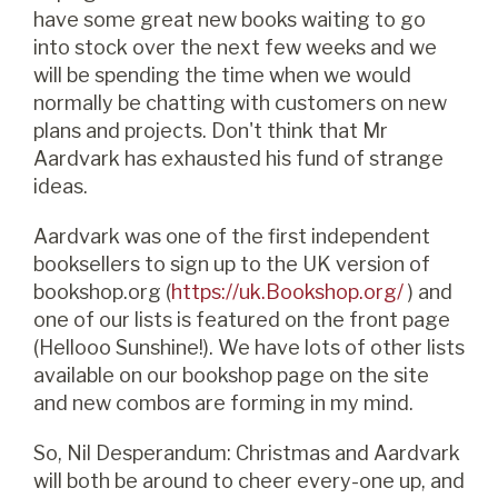
have some great new books waiting to go
into stock over the next few weeks and we
will be spending the time when we would
normally be chatting with customers on new
plans and projects. Don't think that Mr
Aardvark has exhausted his fund of strange
ideas.
Aardvark was one of the first independent
booksellers to sign up to the UK version of
bookshop.org (
https://uk.
Bookshop.org
/
) and
one of our lists is featured on the front page
(Hellooo Sunshine!). We have lots of other lists
available on our bookshop page on the site
and new combos are forming in my mind.
So, Nil Desperandum: Christmas and Aardvark
will both be around to cheer every-one up, and