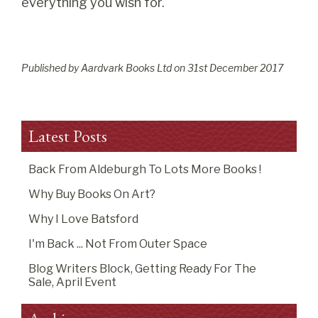
everything you wish for.
Published by Aardvark Books Ltd on
31
st
December 2017
Latest Posts
Back From Aldeburgh To Lots More Books !
Why Buy Books On Art?
Why I Love Batsford
I'm Back ... Not From Outer Space
Blog Writers Block, Getting Ready For The
Sale, April Event