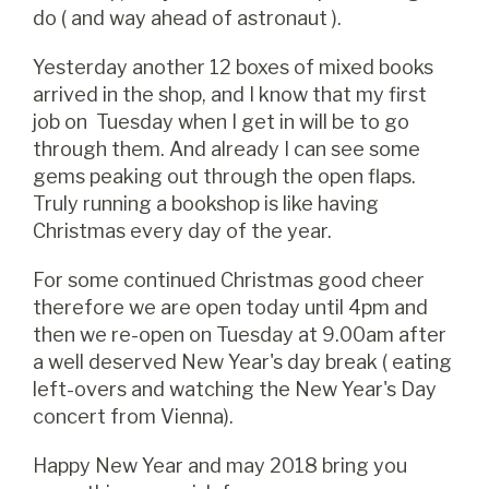
do ( and way ahead of astronaut ).
Yesterday another 12 boxes of mixed books
arrived in the shop, and I know that my first
job on Tuesday when I get in will be to go
through them. And already I can see some
gems peaking out through the open flaps.
Truly running a bookshop is like having
Christmas every day of the year.
For some continued Christmas good cheer
therefore we are open today until 4pm and
then we re-open on Tuesday at 9.00am after
a well deserved New Year's day break ( eating
left-overs and watching the New Year's Day
concert from Vienna).
Happy New Year and may 2018 bring you