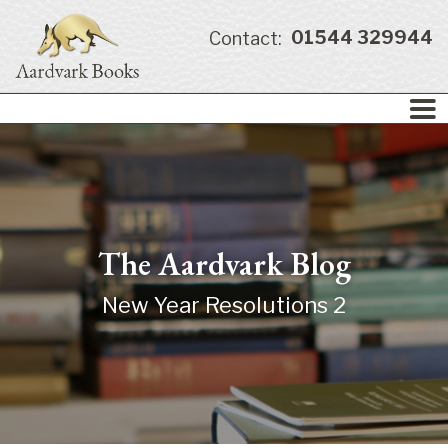
01544 329944
Contact:
The Aardvark Blog
New Year Resolutions 2