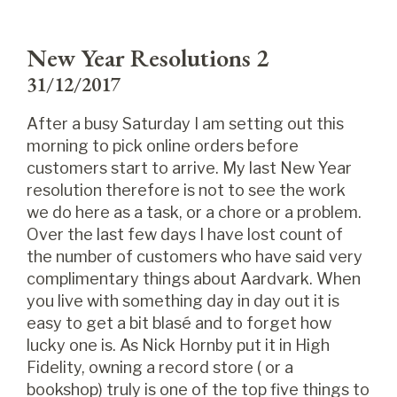
New Year Resolutions 2
31/12/2017
After a busy Saturday I am setting out this
morning to pick online orders before
customers start to arrive. My last New Year
resolution therefore is not to see the work
we do here as a task, or a chore or a problem.
Over the last few days I have lost count of
the number of customers who have said very
complimentary things about Aardvark. When
you live with something day in day out it is
easy to get a bit blasé and to forget how
lucky one is. As Nick Hornby put it in High
Fidelity, owning a record store ( or a
bookshop) truly is one of the top five things to