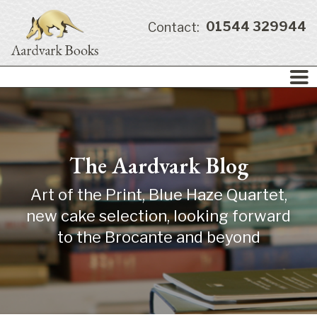
01544 329944
Contact:
The Aardvark Blog
Art of the Print, Blue Haze Quartet,
new cake selection, looking forward
to the Brocante and beyond