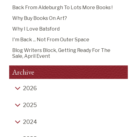
Back From Aldeburgh To Lots More Books !
Why Buy Books On Art?
Why I Love Batsford
I'm Back ... Not From Outer Space
Blog Writers Block, Getting Ready For The
Sale, April Event
Archive
2026
Back from Aldeburgh to lots more books !
2025
Why buy books on art?
Click-Bait End of Year Listicles
Why I Love Batsford
2024
Christmas Thoughts 2025
I'm Back ... Not From Outer Space
Christmas Fair Hurrah, Podcast you may like,
Life's a Grind (2), venturing into unwise territory,
Blog Writers Block, Getting Ready for the Sale,