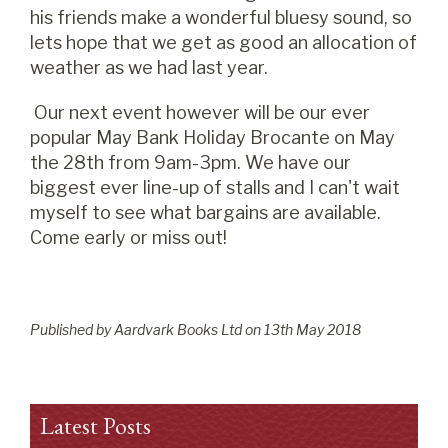
his friends make a wonderful bluesy sound, so
lets hope that we get as good an allocation of
weather as we had last year.
Our next event however will be our ever
popular May Bank Holiday Brocante on May
the 28th from 9am-3pm. We have our
biggest ever line-up of stalls and I can't wait
myself to see what bargains are available.
Come early or miss out!
Published by Aardvark Books Ltd on
13
th
May 2018
Latest Posts