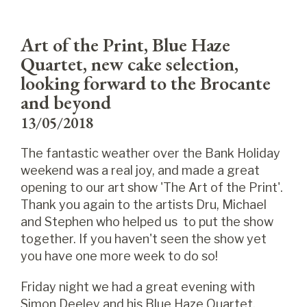
Art of the Print, Blue Haze
Quartet, new cake selection,
looking forward to the Brocante
and beyond
13/05/2018
The fantastic weather over the Bank Holiday
weekend was a real joy, and made a great
opening to our art show 'The Art of the Print'.
Thank you again to the artists Dru, Michael
and Stephen who helped us to put the show
together. If you haven't seen the show yet
you have one more week to do so!
Friday night we had a great evening with
Simon Deeley and his Blue Haze Quartet.