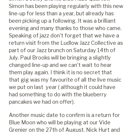
Simon has been playing regularly with this new
line-up for less than a year, but already has
been picking up a following. It was a brilliant
evening and many thanks to those who came.
Speaking of jazz don't forget that we have a
return visit from the Ludlow Jazz Collective as
part of our Jazz brunch on Saturday 14th of
July. Paul Brooks will be bringing a slightly
changed line-up and we can't wait to hear
them play again. I think it is no secret that
that gig was my favourite of all the live music
we put on last year ( although it could have
had something to do with the blueberry
pancakes we had on offer).
Another music date to confirm is a return for
Blue Moon who will be playing at our Vide
Grenier on the 27th of August. Nick Hurt and