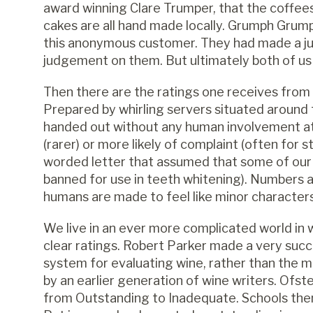
award winning Clare Trumper, that the coffees
cakes are all hand made locally. Grumph Grump
this anonymous customer. They had made a j
judgement on them. But ultimately both of us 
Then there are the ratings one receives from 
Prepared by whirling servers situated aroun
handed out without any human involvement at 
(rarer) or more likely of complaint (often for 
worded letter that assumed that some of our
banned for use in teeth whitening). Numbers 
humans are made to feel like minor characters
We live in an ever more complicated world in
clear ratings. Robert Parker made a very succ
system for evaluating wine, rather than the 
by an earlier generation of wine writers. Ofst
from Outstanding to Inadequate. Schools then 