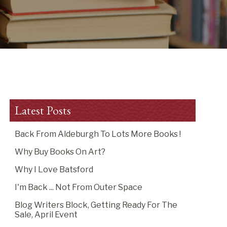
Latest Posts
Back From Aldeburgh To Lots More Books !
Why Buy Books On Art?
Why I Love Batsford
I'm Back ... Not From Outer Space
Blog Writers Block, Getting Ready For The
Sale, April Event