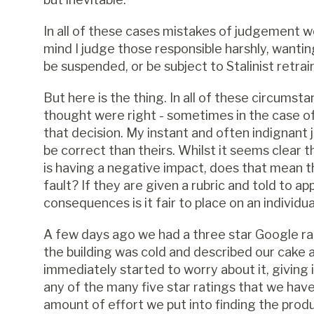
In all of these cases mistakes of judgement 
mind I judge those responsible harshly, wanti
be suspended, or be subject to Stalinist retrai
But here is the thing. In all of these circums
thought were right - sometimes in the case of 
that decision. My instant and often indignant 
be correct than theirs. Whilst it seems clear t
is having a negative impact, does that mean th
fault? If they are given a rubric and told to ap
consequences is it fair to place on an individu
A few days ago we had a three star Google ra
the building was cold and described our cake a
immediately started to worry about it, giving 
any of the many five star ratings that we have
amount of effort we put into finding the prod