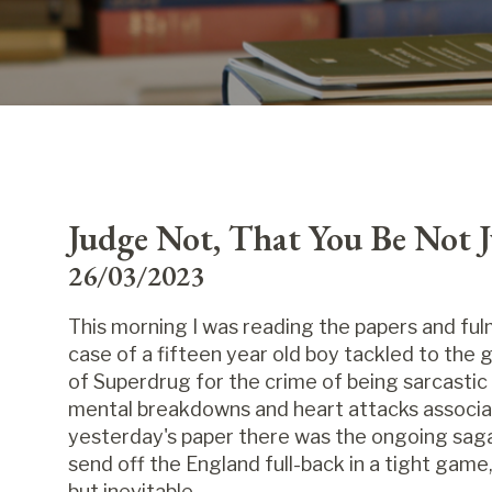
Judge Not, That You Be Not 
26/03/2023
This morning I was reading the papers and fulm
case of a fifteen year old boy tackled to the 
of Superdrug for the crime of being sarcastic
mental breakdowns and heart attacks associa
yesterday's paper there was the ongoing saga 
send off the England full-back in a tight game
but inevitable.