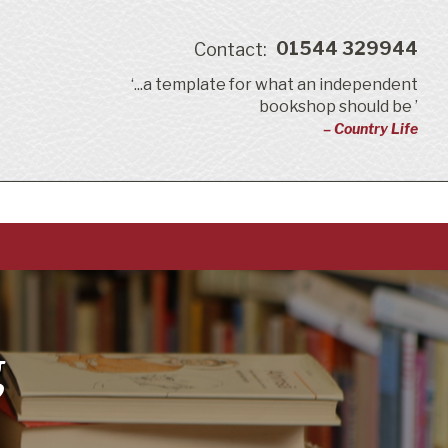
01544 329944
Contact:
‘...a template for what an independent
bookshop should be ’
– Country Life
g