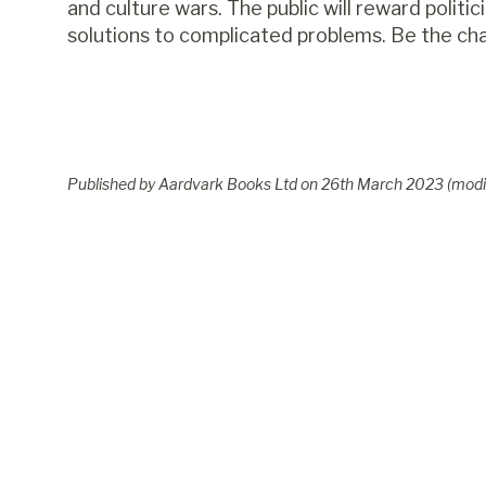
and culture wars. The public will reward politi
solutions to complicated problems. Be the cha
Published by Aardvark Books Ltd on
26
th
March 2023
(modi