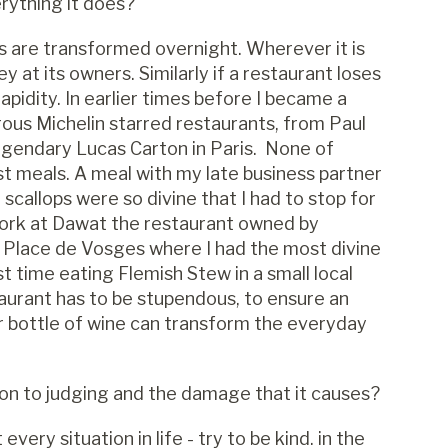
erything it does?
nes are transformed overnight. Wherever it is
y at its owners. Similarly if a restaurant loses
rapidity. In earlier times before I became a
rous Michelin starred restaurants, from Paul
egendary Lucas Carton in Paris. None of
t meals. A meal with my late business partner
callops were so divine that I had to stop for
 York at Dawat the restaurant owned by
he Place de Vosges where I had the most divine
t time eating Flemish Stew in a small local
taurant has to be stupendous, to ensure an
or bottle of wine can transform the everyday
ion to judging and the damage that it causes?
every situation in life - try to be kind. in the