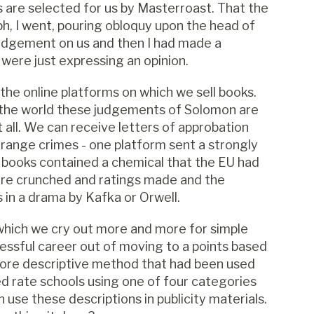
 are selected for us by Masterroast. That the
h, I went, pouring obloquy upon the head of
udgement on us and then I had made a
were just expressing an opinion.
the online platforms on which we sell books.
d the world these judgements of Solomon are
all. We can receive letters of approbation
strange crimes - one platform sent a strongly
 books contained a chemical that the EU had
are crunched and ratings made and the
 in a drama by Kafka or Orwell.
 which we cry out more and more for simple
essful career out of moving to a points based
more descriptive method that had been used
ed rate schools using one of four categories
use these descriptions in publicity materials.