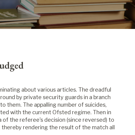
Judged
inating about various articles. The dreadful
ground by private security guards in a branch
 to them. The appalling number of suicides,
ted with the current Ofsted regime. Then in
of the referee's decision (since reversed) to
, thereby rendering the result of the match all