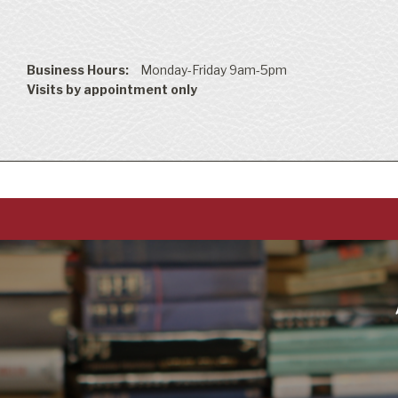
Business Hours:
Monday-Friday 9am-5pm
Visits by appointment only