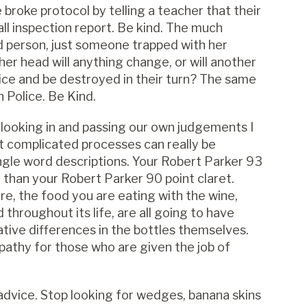
 broke protocol by telling a teacher that their
ll inspection report. Be kind. The much
d person, just someone trapped with her
 her head will anything change, or will another
lice and be destroyed in their turn? The same
n Police. Be Kind.
 looking in and passing our own judgements I
t complicated processes can really be
ngle word descriptions. Your Robert Parker 93
er than your Robert Parker 90 point claret.
re, the food you are eating with the wine,
 throughout its life, are all going to have
ative differences in the bottles themselves.
thy for those who are given the job of
f advice. Stop looking for wedges, banana skins