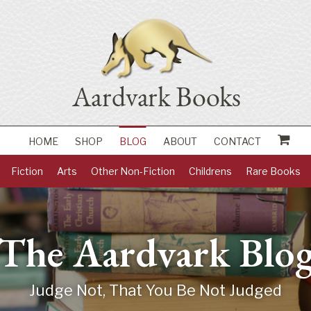
HOME
SHOP
BLOG
ABOUT
CONTACT
Fiction
Arts
Other Non-Fiction
Childrens
Rare Books
The Aardvark Blo
Judge Not, That You Be Not Judged