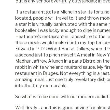
But is any school ever truly outstanding in ev
If a restaurant gets a Michelin star its fortu
located, people will travel to it and throw mone
a star it is virtually bankrupted with the same 
bookseller I was lucky enough to dine in nume
Heathcote's restaurant in Lancashire to the l
those meals would make it into my top ten bes
Edward in P D's Wood House Dalkey, when the s
a second just to pinch myself. A meal in New
Madhur Jaffrey. A lunch in a paris Bistro on t
rabbit in white wine and mustard sauce. My firs
restaurant in Bruges. Not everything in a res
amazing meal. Just one truly revelatory dish 
into the truly memorable.
So what is to be done with our modern addict
Well firstly - and this is good advice for almost 