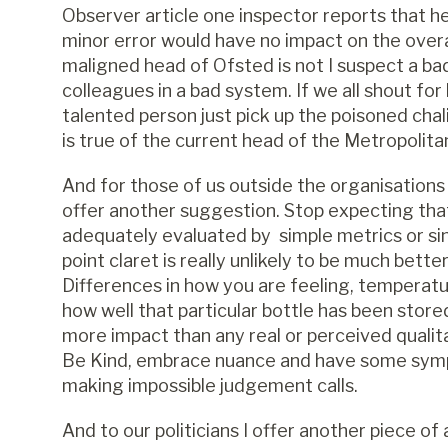
Observer article one inspector reports that he
minor error would have no impact on the overa
maligned head of Ofsted is not I suspect a ba
colleagues in a bad system. If we all shout for
talented person just pick up the poisoned cha
is true of the current head of the Metropolita
And for those of us outside the organisations
offer another suggestion. Stop expecting tha
adequately evaluated by simple metrics or si
point claret is really unlikely to be much bett
Differences in how you are feeling, temperatu
how well that particular bottle has been stored
more impact than any real or perceived qualit
Be Kind, embrace nuance and have some sympa
making impossible judgement calls.
And to our politicians I offer another piece o