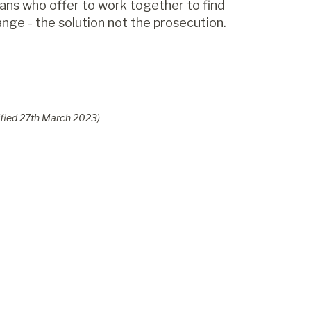
cians who offer to work together to find
nge - the solution not the prosecution.
fied
27
th
March 2023
)