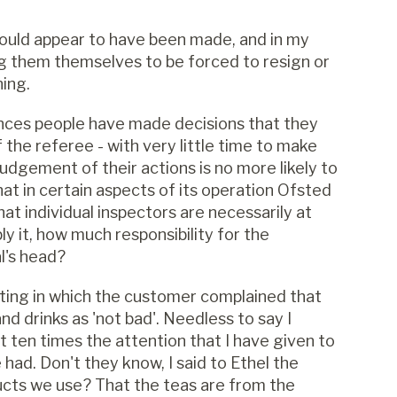
would appear to have been made, and in my
ng them themselves to be forced to resign or
ning.
tances people have made decisions that they
the referee - with very little time to make
judgement of their actions is no more likely to
hat in certain aspects of its operation Ofsted
at individual inspectors are necessarily at
ply it, how much responsibility for the
al's head?
ting in which the customer complained that
nd drinks as 'not bad'. Needless to say I
it ten times the attention that I have given to
 had. Don't they know, I said to Ethel the
ucts we use? That the teas are from the