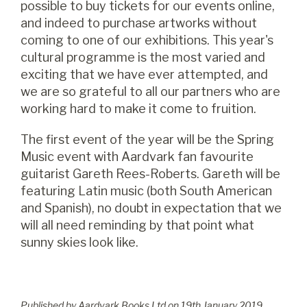
possible to buy tickets for our events online,
and indeed to purchase artworks without
coming to one of our exhibitions. This year's
cultural programme is the most varied and
exciting that we have ever attempted, and
we are so grateful to all our partners who are
working hard to make it come to fruition.
The first event of the year will be the Spring
Music event with Aardvark fan favourite
guitarist Gareth Rees-Roberts. Gareth will be
featuring Latin music (both South American
and Spanish), no doubt in expectation that we
will all need reminding by that point what
sunny skies look like.
Published by Aardvark Books Ltd on
19
th
January 2019