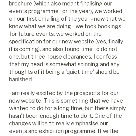
brochure (which also meant finalising our
events programme for the year), we worked
on our first emailing of the year - now that we
know what we are doing - we took bookings
for future events, we worked on the
specification for our new website (yes, finally
it is coming), and also found time to do not
one, but three house clearances. I confess
that my head is somewhat spinning and any
thoughts of it being a 'quiet time' should be
banished.
I am really excited by the prospects for our
new website. This is something that we have
wanted to do for a long time, but there simply
hasn't been enough time to do it. One of the
changes will be to really emphasise our
events and exhibition programme. It will be