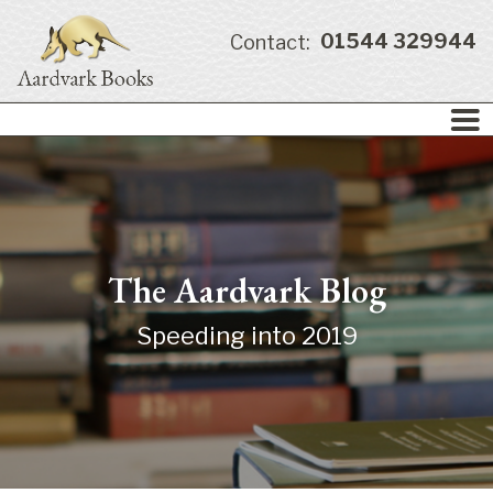
01544 329944
Contact:
The Aardvark Blog
Speeding into 2019