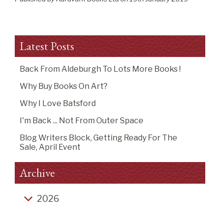
Latest Posts
Back From Aldeburgh To Lots More Books !
Why Buy Books On Art?
Why I Love Batsford
I'm Back ... Not From Outer Space
Blog Writers Block, Getting Ready For The
Sale, April Event
Archive
2026
Back from Aldeburgh to lots more books !