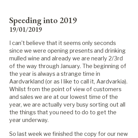
Speeding into 2019
19/01/2019
I can't believe that it seems only seconds
since we were opening presents and drinking
mulled wine and already we are nearly 2/3rd
of the way through January. The beginning of
the year is always a strange time in
Aardvarkland (or as I like to call it, Aardvarkia).
Whilst from the point of view of customers
and sales we are at our lowest time of the
year, we are actually very busy sorting out all
the things that you need to do to get the
year underway.
So last week we finished the copy for our new