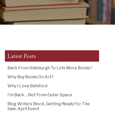
Latest Posts
Back From Aldeburgh To Lots More Books !
Why Buy Books On Art?
Why I Love Batsford
I'm Back ... Not From Outer Space
Blog Writers Block, Getting Ready For The
Sale, April Event