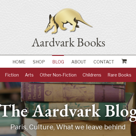
HOME
SHOP
BLOG
ABOUT
CONTACT
Fiction
Arts
Other Non-Fiction
Childrens
Rare Books
The Aardvark Blo
Paris, Culture, What we leave behind