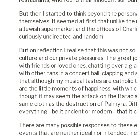
But then I started to think beyond the person
themselves. It seemed at first that unlike the
a Jewish supermarket and the offices of Charli
curiously undirected and random.
But on reflection I realise that this was not 
culture and our private pleasures. The great 
with friends or loved ones, chatting over a gl
with other fans in a concert hall, c
lapping and 
that although my musical tastes are catholic 
are the little moments of happiness, with whic
though it may seem the attack on the Batacl
same cloth as the destruction of Palmyra. Diff
everything - be it ancient or modern - that it c
There are many possible responses to these ev
events that are neither ideal nor intended. Inevi