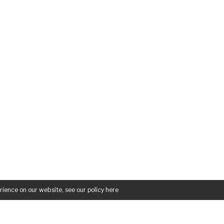
rience on our website, see our policy
here