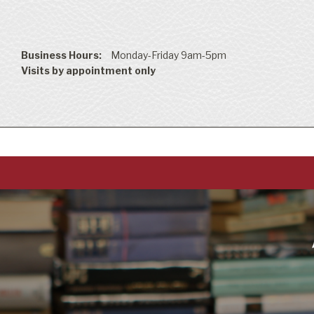
Business Hours:
Monday-Friday 9am-5pm
Visits by appointment only