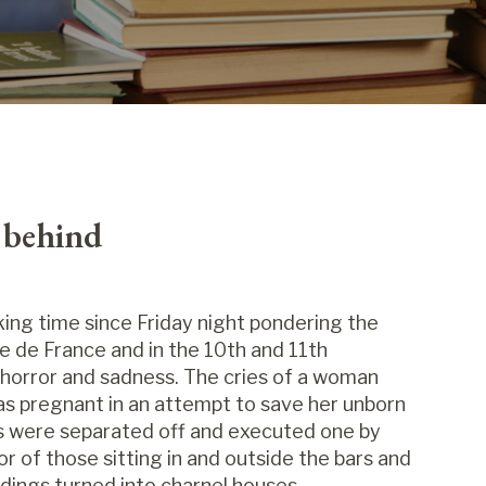
e behind
ing time since Friday night pondering the
e de France and in the 10th and 11th
horror and sadness. The cries of a woman
as pregnant in an attempt to save her unborn
rs were separated off and executed one by
ror of those sitting in and outside the bars and
dings turned into charnel houses.