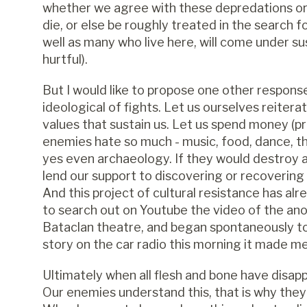
whether we agree with these depredations or n
die, or else be roughly treated in the search f
well as many who live here, will come under su
hurtful).
But I would like to propose one other response
ideological of fights. Let us ourselves reiter
values that sustain us. Let us spend money (pr
enemies hate so much - music, food, dance, the
yes even archaeology. If they would destroy a g
lend our support to discovering or recoverin
And this project of cultural resistance has alr
to search out on Youtube the video of the a
Bataclan theatre, and began spontaneously to 
story on the car radio this morning it made m
Ultimately when all flesh and bone have disappe
Our enemies understand this, that is why they s