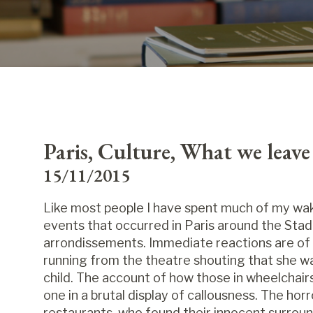
Paris, Culture, What we leav
15/11/2015
Like most people I have spent much of my wak
events that occurred in Paris around the Stad
arrondissements. Immediate reactions are of 
running from the theatre shouting that she w
child. The account of how those in wheelchai
one in a brutal display of callousness. The hor
restaurants, who found their innocent surroun