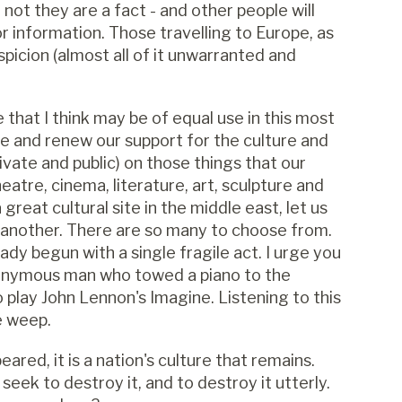
ot they are a fact - and other people will
or information. Those travelling to Europe, as
spicion (almost all of it unwarranted and
 that I think may be of equal use in this most
ate and renew our support for the culture and
ivate and public) on those things that our
atre, cinema, literature, art, sculpture and
reat cultural site in the middle east, let us
g another. There are so many to choose from.
eady begun with a single fragile act. I urge you
nonymous man who towed a piano to the
play John Lennon's Imagine. Listening to this
e weep.
ared, it is a nation's culture that remains.
eek to destroy it, and to destroy it utterly.