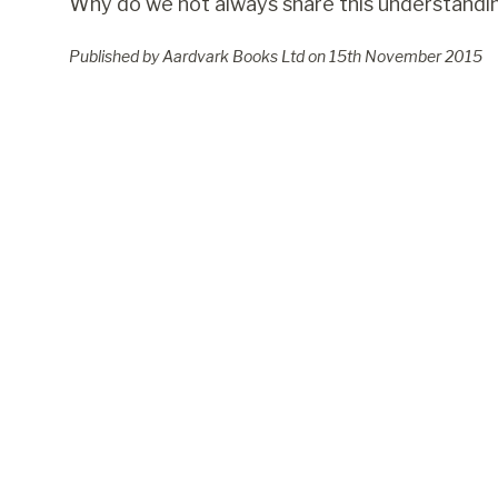
Why do we not always share this understandi
Published by Aardvark Books Ltd on
15
th
November 2015