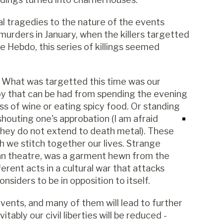
al tragedies to the nature of the events
 murders in January, when the killers targetted
e Hebdo, this series of killings seemed
so. What was targetted this time was our
joy that can be had from spending the evening
ass of wine or eating spicy food. Or standing
shouting one's approbation (I am afraid
they do not extend to death metal). These
h we stitch together our lives. Strange
an theatre, was a garment hewn from the
erent acts in a cultural war that attacks
onsiders to be in opposition to itself.
ents, and many of them will lead to further
tably our civil liberties will be reduced -