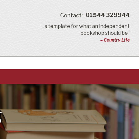
01544 329944
Contact:
‘...a template for what an independent
bookshop should be ’
– Country Life
g