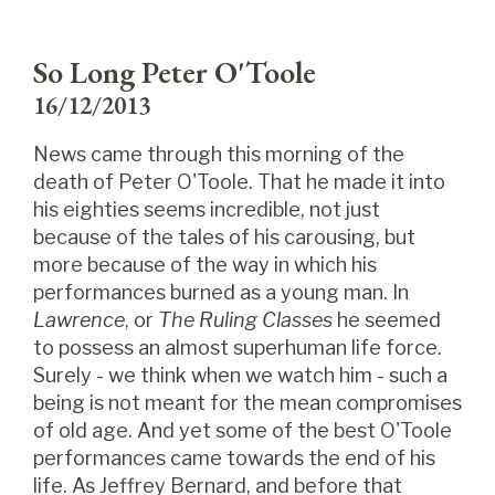
So Long Peter O'Toole
16/12/2013
News came through this morning of the
death of Peter O'Toole. That he made it into
his eighties seems incredible, not just
because of the tales of his carousing, but
more because of the way in which his
performances burned as a young man. In
Lawrence
, or
The Ruling Classes
he seemed
to possess an almost superhuman life force.
Surely - we think when we watch him - such a
being is not meant for the mean compromises
of old age. And yet some of the best O'Toole
performances came towards the end of his
life. As Jeffrey Bernard, and before that