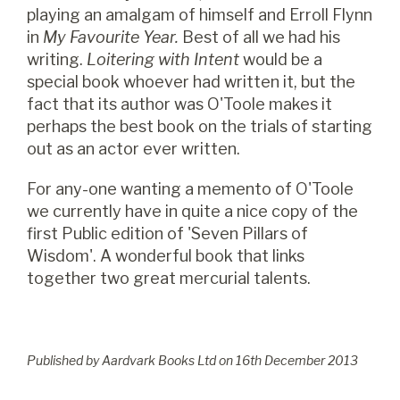
playing an amalgam of himself and Erroll Flynn
in
My Favourite Year.
Best of all we had his
writing.
Loitering with Intent
would be a
special book whoever had written it, but the
fact that its author was O'Toole makes it
perhaps the best book on the trials of starting
out as an actor ever written.
For any-one wanting a memento of O'Toole
we currently have in quite a nice copy of the
first Public edition of 'Seven Pillars of
Wisdom'. A wonderful book that links
together two great mercurial talents.
Published by Aardvark Books Ltd on
16
th
December 2013