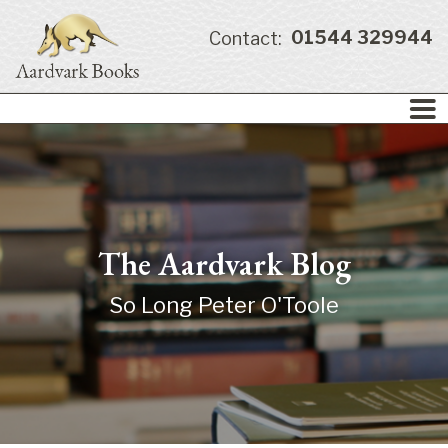
01544 329944
Contact:
The Aardvark Blog
So Long Peter O'Toole