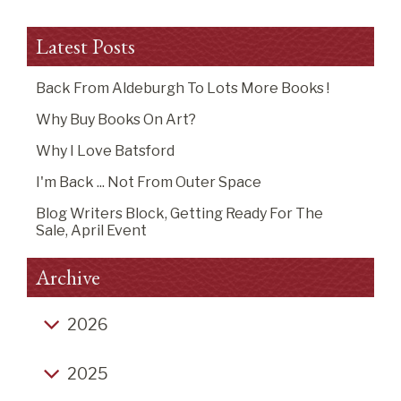
Latest Posts
Back From Aldeburgh To Lots More Books !
Why Buy Books On Art?
Why I Love Batsford
I'm Back ... Not From Outer Space
Blog Writers Block, Getting Ready For The
Sale, April Event
Archive
2026
Back from Aldeburgh to lots more books !
2025
Why buy books on art?