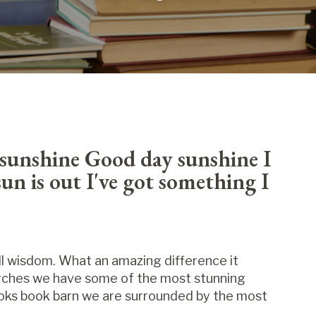
sunshine Good day sunshine I
un is out I've got something I
ll wisdom. What an amazing difference it
arches we have some of the most stunning
Books book barn we are surrounded by the most