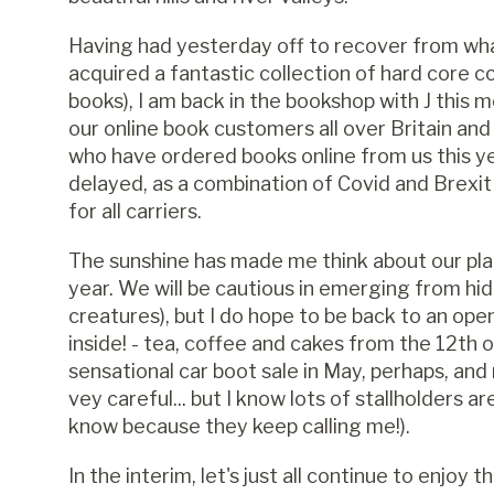
Having had yesterday off to recover from wh
acquired a fantastic collection of hard core 
books), I am back in the bookshop with J this 
our online book customers all over Britain an
who have ordered books online from us this ye
delayed, as a combination of Covid and Brexi
for all carriers.
The sunshine has made me think about our plan
year. We will be cautious in emerging from hidi
creatures), but I do hope to be back to an op
inside! - tea, coffee and cakes from the 12th o
sensational car boot sale in May, perhaps, 
vey careful... but I know lots of stallholders a
know because they keep calling me!).
In the interim, let's just all continue to enjoy 