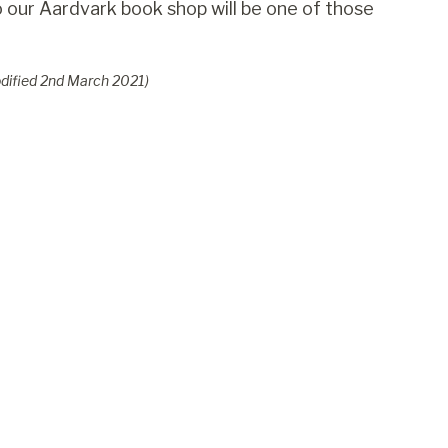
 to our Aardvark book shop will be one of those
dified
2
nd
March 2021
)