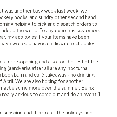
at was another busy week last week (we
cookery books, and sundry other second hand
morning helping to pick and dispatch orders to
d indeed the world. To any overseas customers
ar, my apologies if your items have been
t have wreaked havoc on dispatch schedules
s for re-opening and also for the rest of the
ng (aardvarks after all are shy, nocturnal
en book barn and café takeaway - no drinking
f April. We are also hoping for another
and maybe some more over the summer. Being
re really anxious to come out and do an event (I
the sunshine and think of all the holidays and