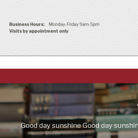
Business Hours:
Monday-Friday 9am-5pm
Visits by appointment only
Good day sunshine Good day sunshine