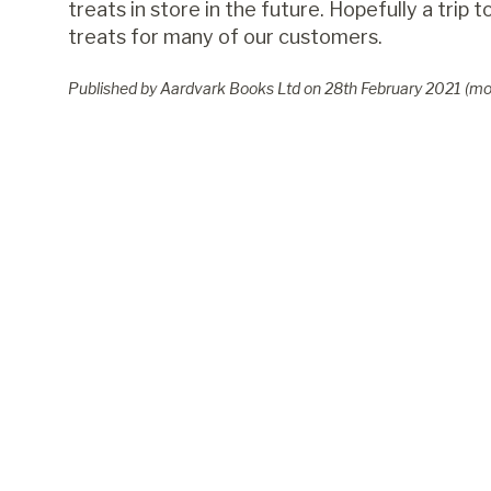
treats in store in the future. Hopefully a trip
treats for many of our customers.
Published by Aardvark Books Ltd on
28
th
February 2021
(mo