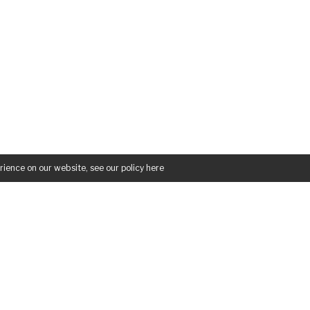
rience on our website, see our policy
here