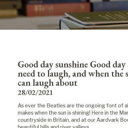
Good day sunshine Good day 
need to laugh, and when the s
can laugh about
28/02/2021
As ever the Beatles are the ongoing font of a
makes when the sun is shining! Here in the M
countryside in Britain, and at our Aardvark 
beautiful hills and river valleys.