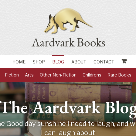
HOME
SHOP
BLOG
ABOUT
CONTACT
Fiction
Arts
Other Non-Fiction
Childrens
Rare Books
The Aardvark Blo
 Good day sunshine I need to laugh, and wh
I can laugh about