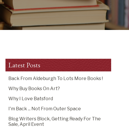
Latest Posts
Back From Aldeburgh To Lots More Books !
Why Buy Books On Art?
Why I Love Batsford
I'm Back ... Not From Outer Space
Blog Writers Block, Getting Ready For The
Sale, April Event