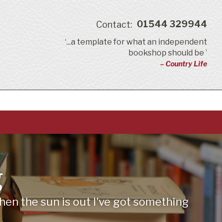
01544 329944
Contact:
‘...a template for what an independent
bookshop should be ’
– Country Life
g
en the sun is out I've got something