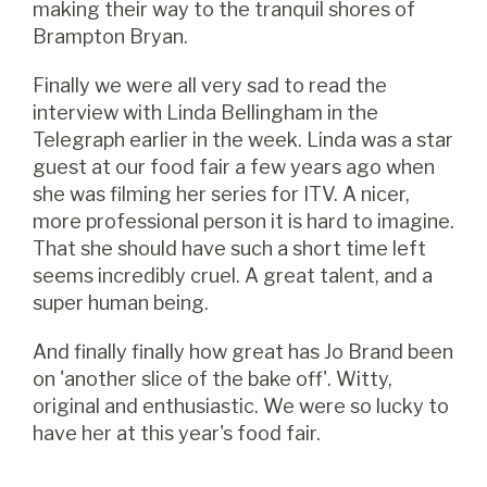
making their way to the tranquil shores of
Brampton Bryan.
Finally we were all very sad to read the
interview with Linda Bellingham in the
Telegraph earlier in the week. Linda was a star
guest at our food fair a few years ago when
she was filming her series for ITV. A nicer,
more professional person it is hard to imagine.
That she should have such a short time left
seems incredibly cruel. A great talent, and a
super human being.
And finally finally how great has Jo Brand been
on 'another slice of the bake off'. Witty,
original and enthusiastic. We were so lucky to
have her at this year's food fair.