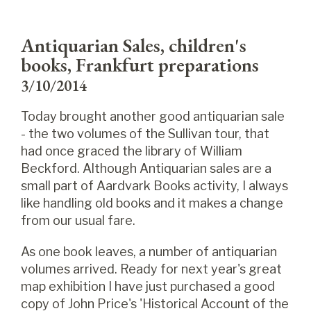
Antiquarian Sales, children's
books, Frankfurt preparations
3/10/2014
Today brought another good antiquarian sale
- the two volumes of the Sullivan tour, that
had once graced the library of William
Beckford. Although Antiquarian sales are a
small part of Aardvark Books activity, I always
like handling old books and it makes a change
from our usual fare.
As one book leaves, a number of antiquarian
volumes arrived. Ready for next year's great
map exhibition I have just purchased a good
copy of John Price's 'Historical Account of the