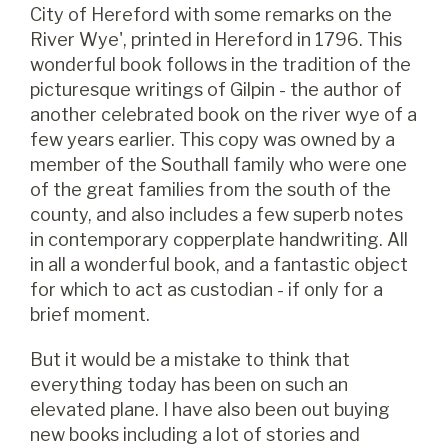
City of Hereford with some remarks on the
River Wye', printed in Hereford in 1796. This
wonderful book follows in the tradition of the
picturesque writings of Gilpin - the author of
another celebrated book on the river wye of a
few years earlier. This copy was owned by a
member of the Southall family who were one
of the great families from the south of the
county, and also includes a few superb notes
in contemporary copperplate handwriting. All
in all a wonderful book, and a fantastic object
for which to act as custodian - if only for a
brief moment.
But it would be a mistake to think that
everything today has been on such an
elevated plane. I have also been out buying
new books including a lot of stories and