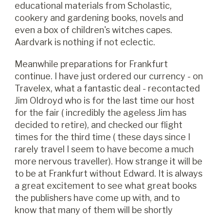
educational materials from Scholastic,
cookery and gardening books, novels and
even a box of children's witches capes.
Aardvark is nothing if not eclectic.
Meanwhile preparations for Frankfurt
continue. I have just ordered our currency - on
Travelex, what a fantastic deal - recontacted
Jim Oldroyd who is for the last time our host
for the fair ( incredibly the ageless Jim has
decided to retire), and checked our flight
times for the third time ( these days since I
rarely travel I seem to have become a much
more nervous traveller). How strange it will be
to be at Frankfurt without Edward. It is always
a great excitement to see what great books
the publishers have come up with, and to
know that many of them will be shortly