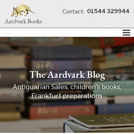
01544 329944
Contact:
The Aardvark Blog
Antiquarian Sales, children's books,
Frankfurt preparations