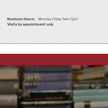
Business Hours:
Monday-Friday 9am-5pm
Visits by appointment only