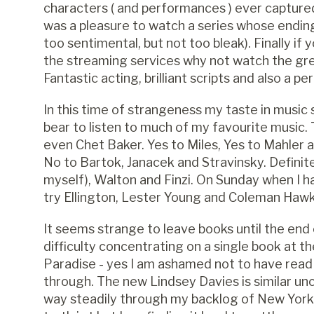
characters ( and performances ) ever captured o
was a pleasure to watch a series whose ending 
too sentimental, but not too bleak). Finally if 
the streaming services why not watch the grea
Fantastic acting, brilliant scripts and also a pe
In this time of strangeness my taste in music
bear to listen to much of my favourite music. 
even Chet Baker. Yes to Miles, Yes to Mahler a
No to Bartok, Janacek and Stravinsky. Definite 
myself), Walton and Finzi. On Sunday when I h
try Ellington, Lester Young and Coleman Hawk
It seems strange to leave books until the end o
difficulty concentrating on a single book at t
Paradise - yes I am ashamed not to have read i
through. The new Lindsey Davies is similar unc
way steadily through my backlog of New Yorke