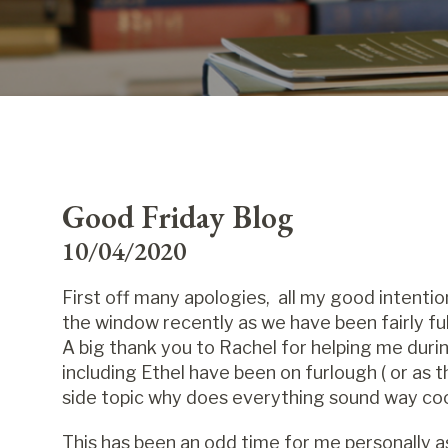
Good Friday Blog
10/04/2020
First off many apologies, all my good intenti
the window recently as we have been fairly full o
A big thank you to Rachel for helping me duri
including Ethel have been on furlough ( or as t
side topic why does everything sound way coo
This has been an odd time for me personally as