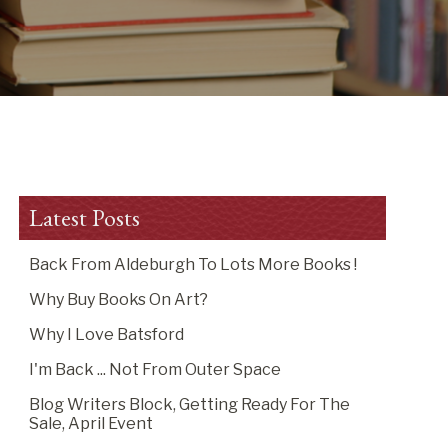
Latest Posts
Back From Aldeburgh To Lots More Books !
Why Buy Books On Art?
Why I Love Batsford
I'm Back ... Not From Outer Space
Blog Writers Block, Getting Ready For The
Sale, April Event