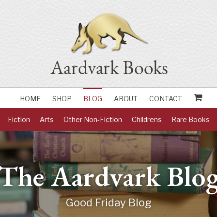
HOME
SHOP
BLOG
ABOUT
CONTACT
Fiction
Arts
Other Non-Fiction
Childrens
Rare Books
The Aardvark Blo
Good Friday Blog