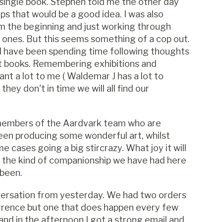
 a single book. Stephen told me the other day
ps that would be a good idea. I was also
m the beginning and just working through
s ones. But this seems something of a cop out.
d I have been spending time following thoughts
t books. Remembering exhibitions and
nt a lot to me ( Waldemar J has a lot to
they don't in time we will all find our
 members of the Aardvark team who are
een producing some wonderful art, whilst
 cases going a big stircrazy. What joy it will
s the kind of companionship we have had here
 been.
onversation from yesterday. We had two orders
currence but one that does happen every few
nd in the afternoon I got a strong email and