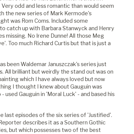
r). Very odd and less romantic than would seem
ith the new series of Mark Kermode's
 night was Rom Coms. Included some
t to catch up with Barbara Stanwyck and Henry
ies missing. No Irene Dunne! All those Meg
'. Too much Richard Curtis but that is just a
has been Waldemar Januszczak's series just
 All brilliant but weirdly the stand out was on
painting which I have always loved but now
thing I thought I knew about Gauguin was
 - used Gauguin in 'Moral Luck' - and based his
last episodes of the six series of 'Justified'.
 Reporter describes it as a Southern Gothic
ries, but which possesses two of the best