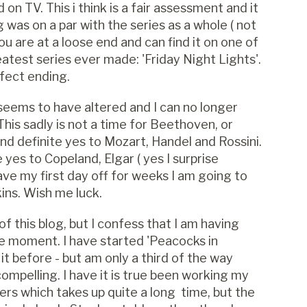
n TV. This i think is a fair assessment and it
was on a par with the series as a whole ( not
you are at a loose end and can find it on one of
test series ever made: 'Friday Night Lights'.
rfect ending.
 seems to have altered and I can no longer
This sadly is not a time for Beethoven, or
nd definite yes to Mozart, Handel and Rossini.
yes to Copeland, Elgar ( yes I surprise
ave my first day off for weeks I am going to
ins. Wish me luck.
f this blog, but I confess that I am having
he moment. I have started 'Peacocks in
t before - but am only a third of the way
ompelling. I have it is true been working my
rs which takes up quite a long time, but the