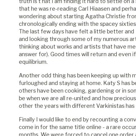
truth is t hat I am finding it hard to settle on
that he was re-reading Carl Hiaasen and perha
wondering about starting Agatha Christie fro
chronologically ending with the spacey sixtie
The last few days have felt a little better an
and looking through some of my numerous ar
thinking about works and artists that have mea
answer for). Good times will return and even if 
equilibrium.
Another odd thing has been keeping up with
furloughed and staying at home. Katy S has b
others have been cooking, gardening or in some
be when we are all re-united and how preciou
other the years with different Varkinistas has
Finally I would like to end by recounting a c
come in for the same title online - a rare oc
months. We were forced to cancel one order a