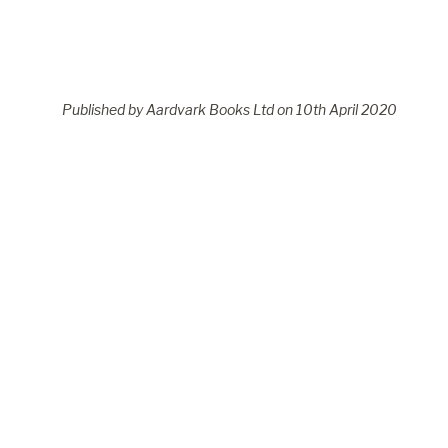
Published by Aardvark Books Ltd on
10
th
April 2020