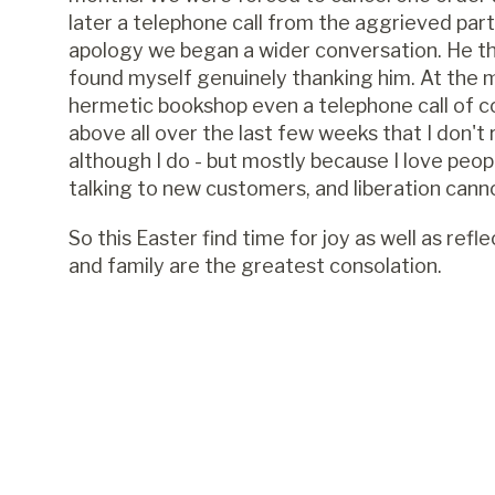
later a telephone call from the aggrieved par
apology we began a wider conversation. He th
found myself genuinely thanking him. At the 
hermetic bookshop even a telephone call of com
above all over the last few weeks that I don't
although I do - but mostly because I love peopl
talking to new customers, and liberation can
So this Easter find time for joy as well as refl
and family are the greatest consolation.