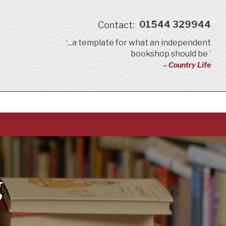
01544 329944
Contact:
‘...a template for what an independent
bookshop should be ’
– Country Life
g