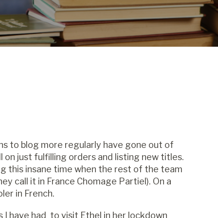
ons to blog more regularly have gone out of
n just fulfilling orders and listing new titles.
ng this insane time when the rest of the team
hey call it in France Chomage Partiel). On a
ler in French.
 I have had to visit Ethel in her lockdown