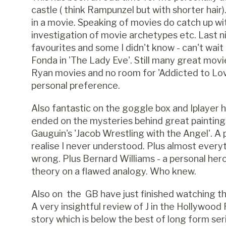
castle ( think Rampunzel but with shorter hai
in a movie. Speaking of movies do catch up w
investigation of movie archetypes etc. Last
favourites and some I didn't know - can't wai
Fonda in 'The Lady Eve'. Still many great mov
Ryan movies and no room for 'Addicted to Love
personal preference.
Also fantastic on the goggle box and Iplayer 
ended on the mysteries behind great paintings.
Gauguin's 'Jacob Wrestling with the Angel'. A 
realise I never understood. Plus almost every
wrong. Plus Bernard Williams - a personal hero
theory on a flawed analogy. Who knew.
Also on the GB have just finished watching the 
A very insightful review of J in the Hollywood
story which is below the best of long form se