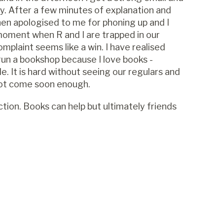
ty. After a few minutes of explanation and
en apologised to me for phoning up and I
moment when R and I are trapped in our
plaint seems like a win. I have realised
 run a bookshop because I love books -
e. It is hard without seeing our regulars and
not come soon enough.
ection. Books can help but ultimately friends