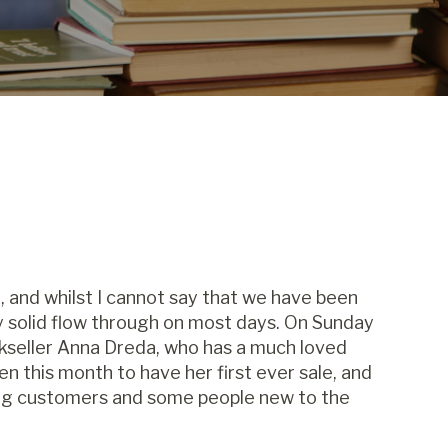
 , and whilst I cannot say that we have been
 solid flow through on most days. On Sunday
seller Anna Dreda, who has a much loved
 this month to have her first ever sale, and
ting customers and some people new to the