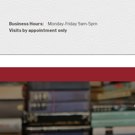
Business Hours:
Monday-Friday 9am-5pm
Visits by appointment only