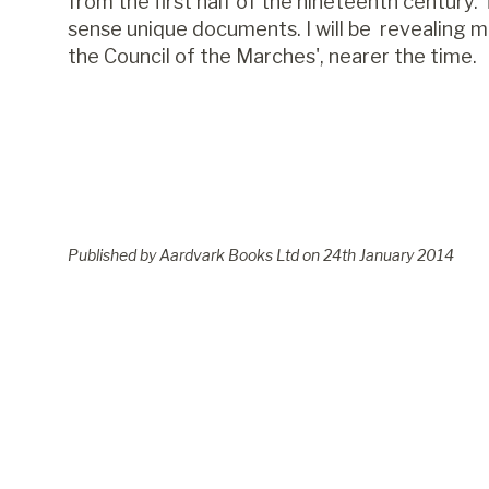
from the first half of the nineteenth century. 
sense unique documents. I will be revealing 
the Council of the Marches', nearer the time.
Published by Aardvark Books Ltd on
24
th
January 2014