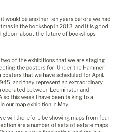
 it would be another ten years before we had
tmas in the bookshop in 2013, and it is good
l gloom about the future of bookshops.
 two of the exhibitions that we are staging
selecting the posters for 'Under the Hammer',
om posters that we have scheduled for April.
45, and they represent an extraordinary
ton operated between Leominster and
lso this week I have been talking to a
 in our map exhibition in May.
 we will therefore be showing maps from four
ollection are a number of sets of estate maps