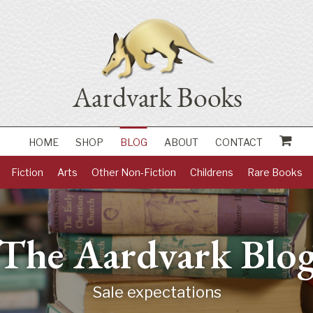
HOME
SHOP
BLOG
ABOUT
CONTACT
Fiction
Arts
Other Non-Fiction
Childrens
Rare Books
The Aardvark Blo
Sale expectations