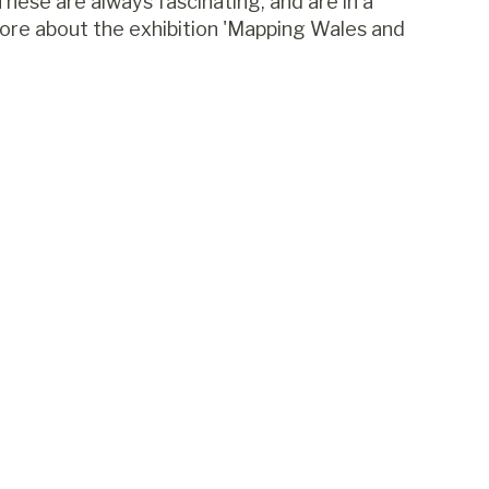
These are always fascinating, and are in a
more about the exhibition 'Mapping Wales and