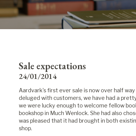
Sale expectations
24/01/2014
Aardvark's first ever sale is now over half way
deluged with customers, we have had a pretty
we were lucky enough to welcome fellow book
bookshop in Much Wenlock. She had also chosen
was pleased that it had brought in both exis
shop.