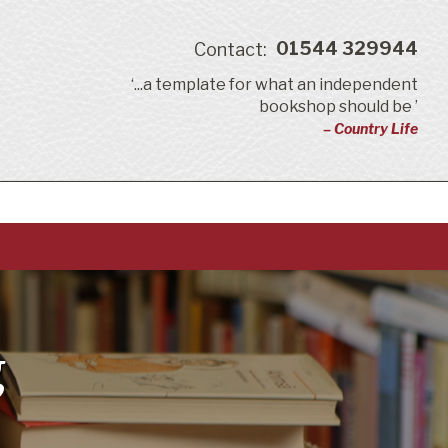
01544 329944
Contact:
‘...a template for what an independent
bookshop should be ’
– Country Life
g