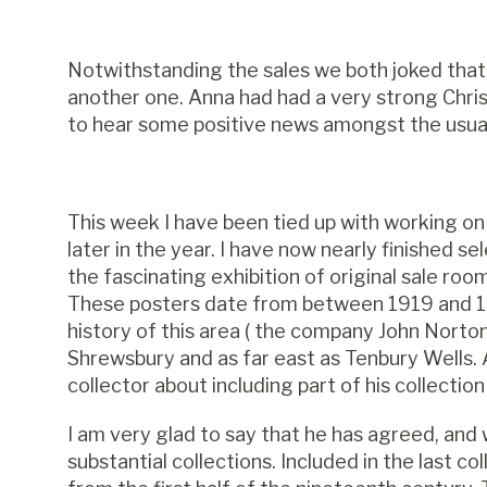
Notwithstanding the sales we both joked that
another one. Anna had had a very strong Chris
to hear some positive news amongst the usua
This week I have been tied up with working on
later in the year. I have now nearly finished 
the fascinating exhibition of original sale ro
These posters date from between 1919 and 19
history of this area ( the company John Nor
Shrewsbury and as far east as Tenbury Wells. A
collector about including part of his collection
I am very glad to say that he has agreed, and
substantial collections. Included in the last c