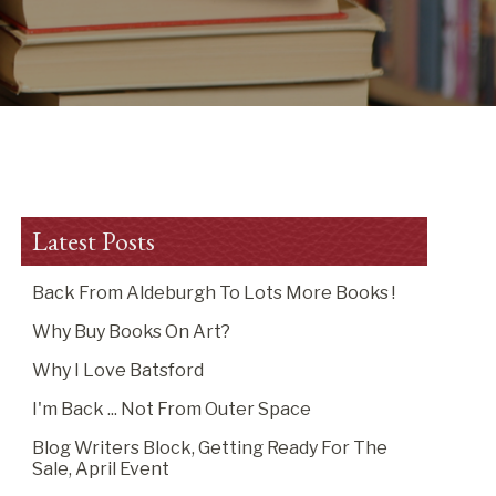
Latest Posts
Back From Aldeburgh To Lots More Books !
Why Buy Books On Art?
Why I Love Batsford
I'm Back ... Not From Outer Space
Blog Writers Block, Getting Ready For The
Sale, April Event