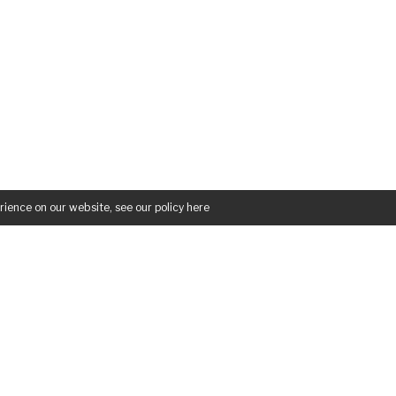
rience on our website, see our policy
here