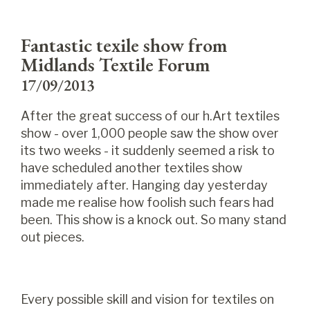
Fantastic texile show from
Midlands Textile Forum
17/09/2013
After the great success of our h.Art textiles
show - over 1,000 people saw the show over
its two weeks - it suddenly seemed a risk to
have scheduled another textiles show
immediately after. Hanging day yesterday
made me realise how foolish such fears had
been. This show is a knock out. So many stand
out pieces.
Every possible skill and vision for textiles on