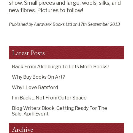
show. Small pieces and large, wools, silks, and
new fibres. Pictures to follow!
Published by Aardvark Books Ltd on
17
th
September 2013
Latest Posts
Back From Aldeburgh To Lots More Books !
Why Buy Books On Art?
Why I Love Batsford
I'm Back ... Not From Outer Space
Blog Writers Block, Getting Ready For The
Sale, April Event
Archive