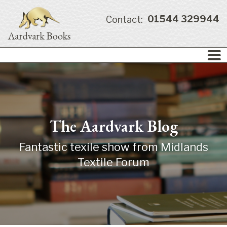
01544 329944
Contact:
The Aardvark Blog
Fantastic texile show from Midlands
Textile Forum