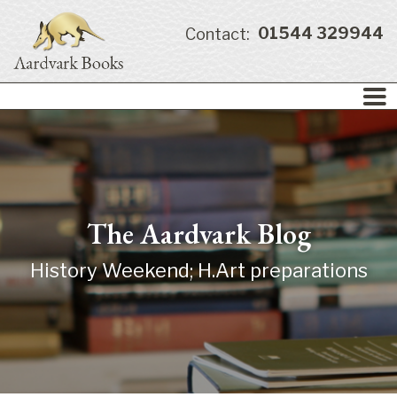
01544 329944
Contact:
The Aardvark Blog
History Weekend; H.Art preparations