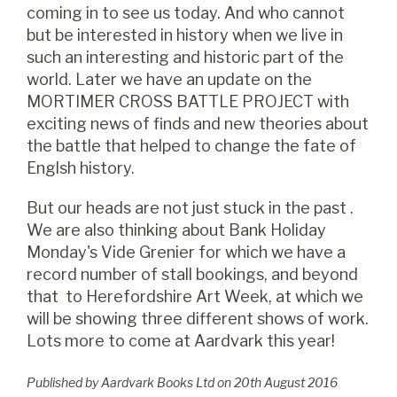
coming in to see us today. And who cannot
but be interested in history when we live in
such an interesting and historic part of the
world. Later we have an update on the
MORTIMER CROSS BATTLE PROJECT with
exciting news of finds and new theories about
the battle that helped to change the fate of
Englsh history.
But our heads are not just stuck in the past .
We are also thinking about Bank Holiday
Monday's Vide Grenier for which we have a
record number of stall bookings, and beyond
that to Herefordshire Art Week, at which we
will be showing three different shows of work.
Lots more to come at Aardvark this year!
Published by Aardvark Books Ltd on
20
th
August 2016