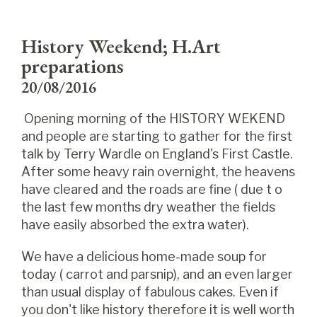
History Weekend; H.Art
preparations
20/08/2016
Opening morning of the HISTORY WEKEND
and people are starting to gather for the first
talk by Terry Wardle on England's First Castle.
After some heavy rain overnight, the heavens
have cleared and the roads are fine ( due t o
the last few months dry weather the fields
have easily absorbed the extra water).
We have a delicious home-made soup for
today ( carrot and parsnip), and an even larger
than usual display of fabulous cakes. Even if
you don't like history therefore it is well worth