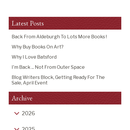
Latest Posts
Back From Aldeburgh To Lots More Books !
Why Buy Books On Art?
Why I Love Batsford
I'm Back ... Not From Outer Space
Blog Writers Block, Getting Ready For The
Sale, April Event
Archive
2026
Back from Aldeburgh to lots more books !
2025