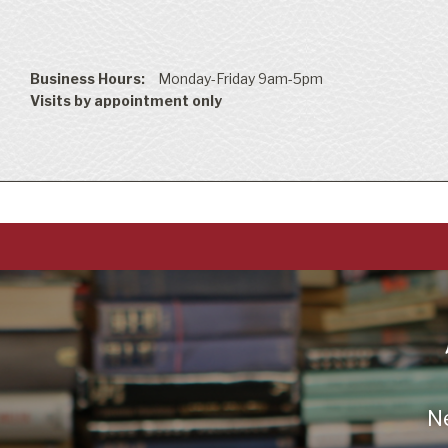
Business Hours:
Monday-Friday 9am-5pm
Visits by appointment only
N