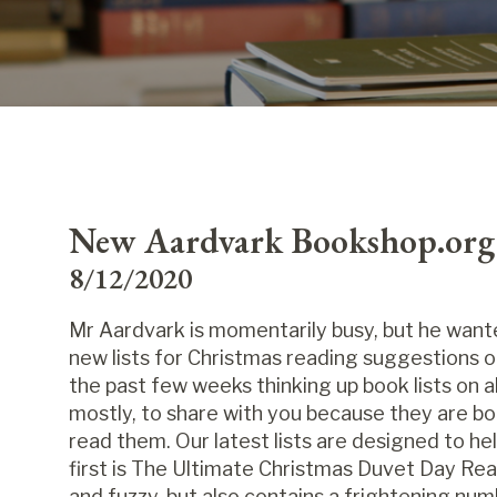
New Aardvark Bookshop.org l
8/12/2020
Mr Aardvark is momentarily busy, but he wante
new lists for Christmas reading suggestions o
the past few weeks thinking up book lists on all
mostly, to share with you because they are bo
read them. Our latest lists are designed to h
first is The Ultimate Christmas Duvet Day Rea
and fuzzy, but also contains a frightening nu