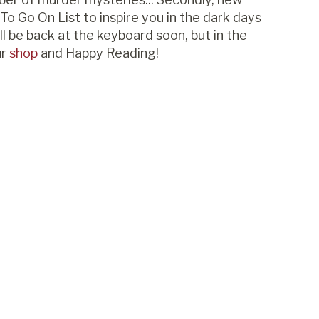
To Go On List to inspire you in the dark days
l be back at the keyboard soon, but in the
ur
shop
and Happy Reading!