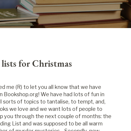
ists for Christmas
d me (R) to let you all know that we have
n Bookshop.org! We have had lots of fun in
 sorts of topics to tantalise, to tempt, and,
oks we love and we want lots of people to
elp you through the next couple of months: the
ding List and was supposed to be all warm
mber of murder mysteries... Secondly, new