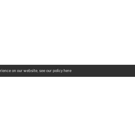
rience on our website, see our policy
here