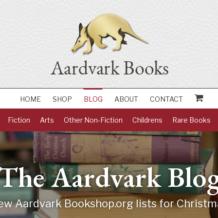
HOME
SHOP
BLOG
ABOUT
CONTACT
Fiction
Arts
Other Non-Fiction
Childrens
Rare Books
The Aardvark Blo
ew Aardvark Bookshop.org lists for Christm