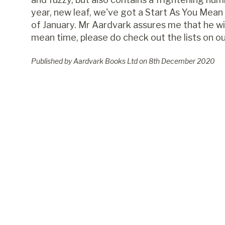
year, new leaf, we've got a Start As You Mean 
of January. Mr Aardvark assures me that he wil
mean time, please do check out the lists on o
Published by Aardvark Books Ltd on
8
th
December 2020