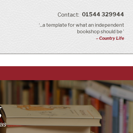
01544 329944
Contact:
‘...a template for what an independent
bookshop should be ’
– Country Life
g
as