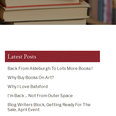
Latest Posts
Back From Aldeburgh To Lots More Books !
Why Buy Books On Art?
Why I Love Batsford
I'm Back ... Not From Outer Space
Blog Writers Block, Getting Ready For The
Sale, April Event