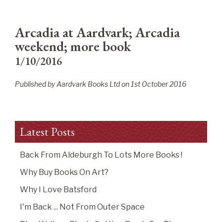
Arcadia at Aardvark; Arcadia
weekend; more book
1/10/2016
Published by Aardvark Books Ltd on
1
st
October 2016
Latest Posts
Back From Aldeburgh To Lots More Books !
Why Buy Books On Art?
Why I Love Batsford
I'm Back ... Not From Outer Space