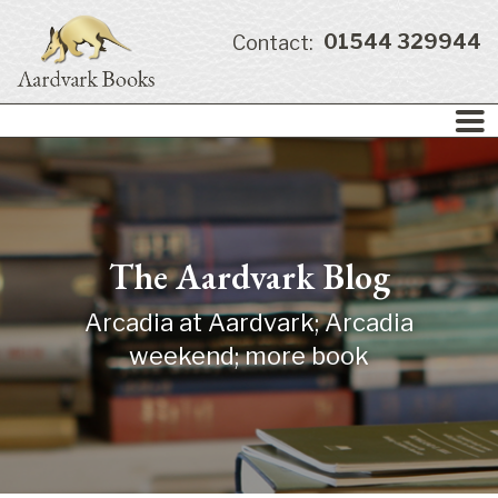
01544 329944
Contact:
The Aardvark Blog
Arcadia at Aardvark; Arcadia
weekend; more book