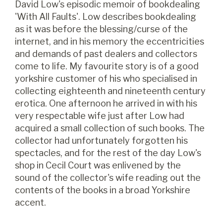
David Low's episodic memoir of bookdealing
'With All Faults'. Low describes bookdealing
as it was before the blessing/curse of the
internet, and in his memory the eccentricities
and demands of past dealers and collectors
come to life. My favourite story is of a good
yorkshire customer of his who specialised in
collecting eighteenth and nineteenth century
erotica. One afternoon he arrived in with his
very respectable wife just after Low had
acquired a small collection of such books. The
collector had unfortunately forgotten his
spectacles, and for the rest of the day Low's
shop in Cecil Court was enlivened by the
sound of the collector's wife reading out the
contents of the books in a broad Yorkshire
accent.