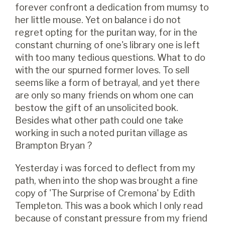
forever confront a dedication from mumsy to
her little mouse. Yet on balance i do not
regret opting for the puritan way, for in the
constant churning of one's library one is left
with too many tedious questions. What to do
with the our spurned former loves. To sell
seems like a form of betrayal, and yet there
are only so many friends on whom one can
bestow the gift of an unsolicited book.
Besides what other path could one take
working in such a noted puritan village as
Brampton Bryan ?
Yesterday i was forced to deflect from my
path, when into the shop was brought a fine
copy of 'The Surprise of Cremona' by Edith
Templeton. This was a book which I only read
because of constant pressure from my friend