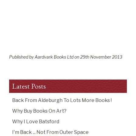
Published by Aardvark Books Ltd on
29
th
November 2013
Latest Posts
Back From Aldeburgh To Lots More Books !
Why Buy Books On Art?
Why I Love Batsford
I'm Back ... Not From Outer Space