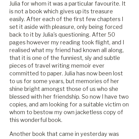
Julia for whom it was a particular favourite. It
is not a book which gives up its treasure
easily. After each of the first few chapters I
set it aside with pleasure, only being forced
back to it by Julia's questioning. After 50
pages however my reading took flight, and I
realised what my friend had known all along,
that it is one of the funniest, sly and subtle
pieces of travel writing memoir ever
committed to paper. Julia has now been lost
to us for some years, but memories of her
shine bright amongst those of us who she
blessed with her friendship. So now I have two
copies, and am looking for a suitable victim on
whom to bestow my own jacketless copy of
this wonderful book.
Another book that came in yesterday was