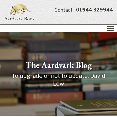
01544 329944
Contact:
The Aardvark Blog
To upgrade or not to update, David
Low