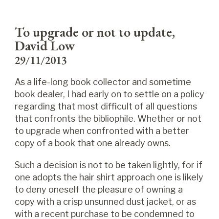
To upgrade or not to update,
David Low
29/11/2013
As a life-long book collector and sometime
book dealer, I had early on to settle on a policy
regarding that most difficult of all questions
that confronts the bibliophile. Whether or not
to upgrade when confronted with a better
copy of a book that one already owns.
Such a decision is not to be taken lightly, for if
one adopts the hair shirt approach one is likely
to deny oneself the pleasure of owning a
copy with a crisp unsunned dust jacket, or as
with a recent purchase to be condemned to