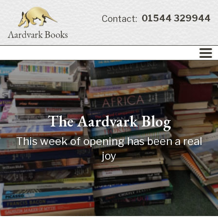
01544 329944
Contact:
The Aardvark Blog
This week of opening has been a real
joy