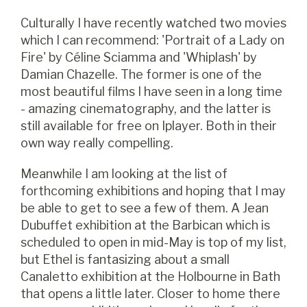
Culturally I have recently watched two movies
which I can recommend: 'Portrait of a Lady on
Fire' by Céline Sciamma and 'Whiplash' by
Damian Chazelle. The former is one of the
most beautiful films I have seen in a long time
- amazing cinematography, and the latter is
still available for free on Iplayer. Both in their
own way really compelling.
Meanwhile I am looking at the list of
forthcoming exhibitions and hoping that I may
be able to get to see a few of them. A Jean
Dubuffet exhibition at the Barbican which is
scheduled to open in mid-May is top of my list,
but Ethel is fantasizing about a small
Canaletto exhibition at the Holbourne in Bath
that opens a little later. Closer to home there