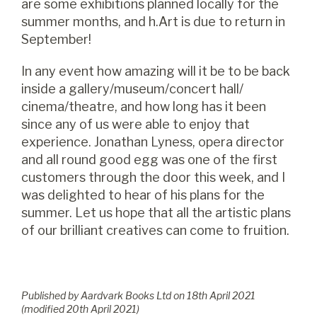
are some exhibitions planned locally for the
summer months, and h.Art is due to return in
September!
In any event how amazing will it be to be back
inside a gallery/museum/concert hall/
cinema/theatre, and how long has it been
since any of us were able to enjoy that
experience. Jonathan Lyness, opera director
and all round good egg was one of the first
customers through the door this week, and I
was delighted to hear of his plans for the
summer. Let us hope that all the artistic plans
of our brilliant creatives can come to fruition.
Published by Aardvark Books Ltd on
18
th
April 2021
(modified
20
th
April 2021
)