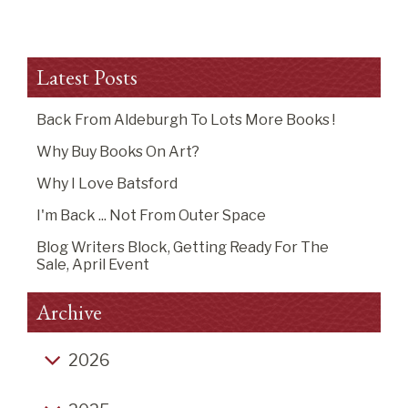
Latest Posts
Back From Aldeburgh To Lots More Books !
Why Buy Books On Art?
Why I Love Batsford
I'm Back ... Not From Outer Space
Blog Writers Block, Getting Ready For The
Sale, April Event
Archive
2026
Back from Aldeburgh to lots more books !