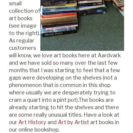
small
collection of
art books
(see image
to the right).
As regular
customers
will know, we love art books here at Aardvark
and we have sold so many over the last few
months that I was starting to feel that a few
gaps were developing on the shelves (not a
phenomenon that is common in this shop
where usually we are desperately trying to
cram a quart into a pint pot).The books are
already starting to hit the shelves and there
are some really unusual titles. Have a look at
our
Art History
and
Art by Artist
art books in
our online bookshop.