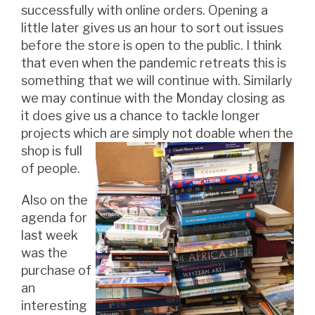
successfully with online orders. Opening a
little later gives us an hour to sort out issues
before the store is open to the public. I think
that even when the pandemic retreats this is
something that we will continue with. Similarly
we may continue with the Monday closing as
it does give us a chance to tackle longer
projects which are simply not doa
ble when the
shop is full
of people.
Also on the
agenda for
last week
was the
purchase of
an
interesting