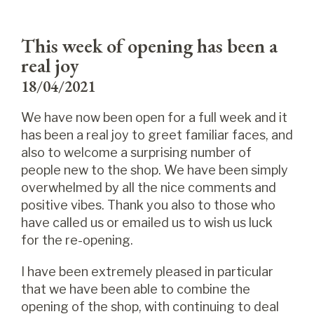
This week of opening has been a
real joy
18/04/2021
We have now been open for a full week and it
has been a real joy to greet familiar faces, and
also to welcome a surprising number of
people new to the shop. We have been simply
overwhelmed by all the nice comments and
positive vibes. Thank you also to those who
have called us or emailed us to wish us luck
for the re-opening.
I have been extremely pleased in particular
that we have been able to combine the
opening of the shop, with continuing to deal