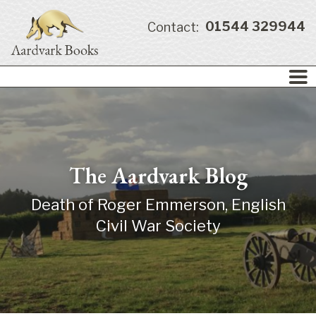
01544 329944
Contact:
The Aardvark Blog
Death of Roger Emmerson, English
Civil War Society