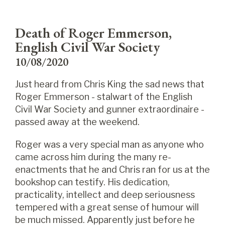
Death of Roger Emmerson,
English Civil War Society
10/08/2020
Just heard from Chris King the sad news that
Roger Emmerson - stalwart of the English
Civil War Society and gunner extraordinaire -
passed away at the weekend.
Roger was a very special man as anyone who
came across him during the many re-
enactments that he and Chris ran for us at the
bookshop can testify. His dedication,
practicality, intellect and deep seriousness
tempered with a great sense of humour will
be much missed. Apparently just before he