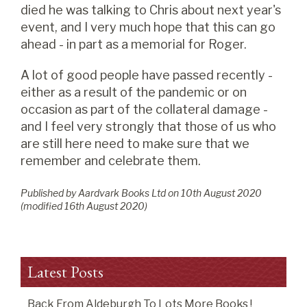
died he was talking to Chris about next year's
event, and I very much hope that this can go
ahead - in part as a memorial for Roger.
A lot of good people have passed recently -
either as a result of the pandemic or on
occasion as part of the collateral damage -
and I feel very strongly that those of us who
are still here need to make sure that we
remember and celebrate them.
Published by Aardvark Books Ltd on
10
th
August 2020
(modified
16
th
August 2020
)
Latest Posts
Back From Aldeburgh To Lots More Books !