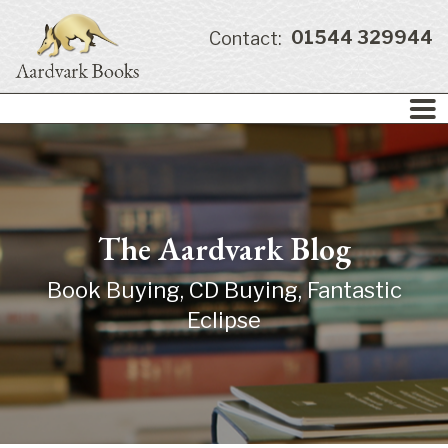
01544 329944
Contact:
The Aardvark Blog
Book Buying, CD Buying, Fantastic
Eclipse