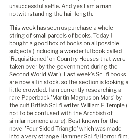
unsuccessful selfie. And yes I am a man,
notwithstanding the hair length.
This week has seen us purchase a whole
string of small parcels of books. Today I
bought a good box of books on all possible
subjects ( including a wonderful book called
'Requisitioned' on Country Houses that were
taken over by the government during the
Second World War ). Last week's Sci-fi books
are now all in stock, so the section is looking a
little crowded. I am currently researching a
rare Paperback 'Martin Magnus on Mars' by
the cult British Sci-fi writer William F Temple (
not to be confused with the Archbish of
similar nomenclature). Best known for the
novel 'Four Sided Triangle' which was made
into a very strange Hammer Sci-fi/Horror film,