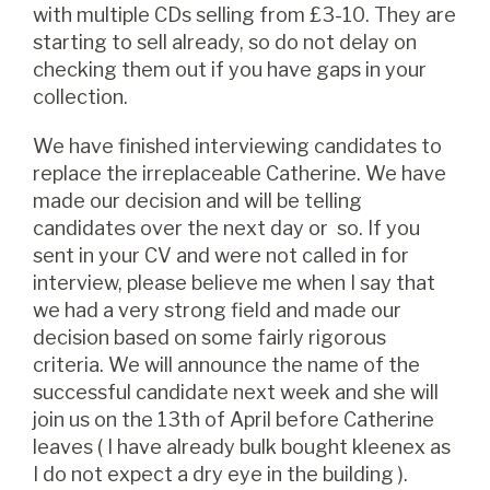
with multiple CDs selling from £3-10. They are
starting to sell already, so do not delay on
checking them out if you have gaps in your
collection.
We have finished interviewing candidates to
replace the irreplaceable Catherine. We have
made our decision and will be telling
candidates over the next day or so. If you
sent in your CV and were not called in for
interview, please believe me when I say that
we had a very strong field and made our
decision based on some fairly rigorous
criteria. We will announce the name of the
successful candidate next week and she will
join us on the 13th of April before Catherine
leaves ( I have already bulk bought kleenex as
I do not expect a dry eye in the building ).