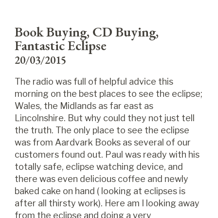
Book Buying, CD Buying,
Fantastic Eclipse
20/03/2015
The radio was full of helpful advice this
morning on the best places to see the eclipse;
Wales, the Midlands as far east as
Lincolnshire. But why could they not just tell
the truth. The only place to see the eclipse
was from Aardvark Books as several of our
customers found out. Paul was ready with his
totally safe, eclip
se watching device, and
there was even delicious coffee and newly
baked cake on hand ( looking at eclipses is
after all thirsty work). Here am I looking away
from the eclipse and doing a very