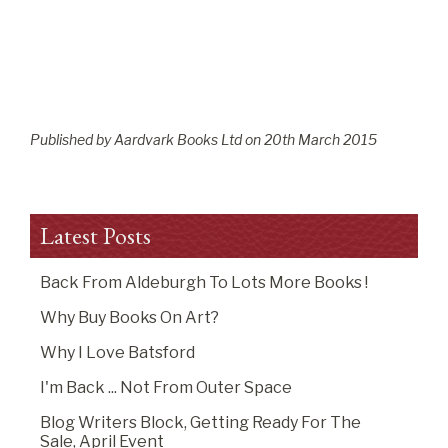
Published by Aardvark Books Ltd on
20
th
March 2015
Latest Posts
Back From Aldeburgh To Lots More Books !
Why Buy Books On Art?
Why I Love Batsford
I'm Back ... Not From Outer Space
Blog Writers Block, Getting Ready For The
Sale, April Event