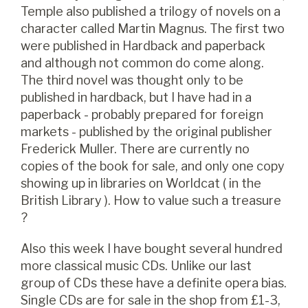
Temple also published a trilogy of novels on a
character called Martin Magnus. The first two
were published in Hardback and paperback
and although not common do come along.
The third novel was thought only to be
published in hardback, but I have had in a
paperback - probably prepared for foreign
markets - published by the original publisher
Frederick Muller. There are currently no
copies of the book for sale, and only one copy
showing up in libraries on Worldcat ( in the
British Library ). How to value such a treasure
?
Also this week I have bought several hundred
more classical music CDs. Unlike our last
group of CDs these have a definite opera bias.
Single CDs are for sale in the shop from £1-3,