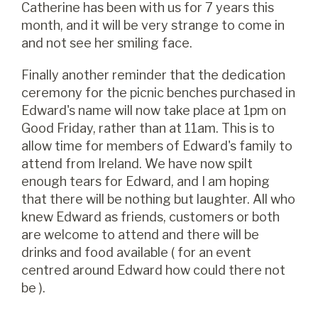
Catherine has been with us for 7 years this
month, and it will be very strange to come in
and not see her smiling face.
Finally another reminder that the dedication
ceremony for the picnic benches purchased in
Edward's name will now take place at 1pm on
Good Friday, rather than at 11am. This is to
allow time for members of Edward's family to
attend from Ireland. We have now spilt
enough tears for Edward, and I am hoping
that there will be nothing but laughter. All who
knew Edward as friends, customers or both
are welcome to attend and there will be
drinks and food available ( for an event
centred around Edward how could there not
be ).